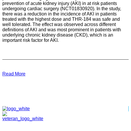
prevention of acute kidney injury (AKI) in at risk patients
undergoing cardiac surgery (NCT01830920). In the study,
there was a reduction in the incidence of AKI in patients
treated with the highest dose and THR-184 was safe and
well tolerated. The effect was observed across different
definitions of AKI and was most prominent in patients with
underlying chronic kidney disease (CKD), which is an
important risk factor for AKI.
Read More