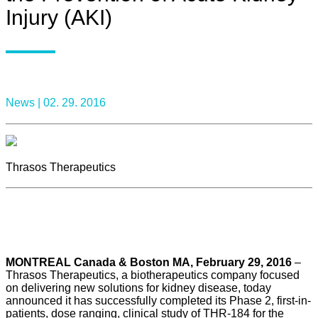
Injury (AKI)
News |
02. 29. 2016
Thrasos Therapeutics
MONTREAL Canada & Boston MA, February 29, 2016
–
Thrasos Therapeutics, a biotherapeutics company focused
on delivering new solutions for kidney disease, today
announced it has successfully completed its Phase 2, first-in-
patients, dose ranging, clinical study of THR-184 for the