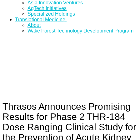
Asia Innovation Ventures
AgTech Initiatives
Specialized Holdings
Translational Medicine
About
Wake Forest Technology Development Program
Thrasos Announces Promising
Results for Phase 2 THR-184
Dose Ranging Clinical Study for
the Prevention of Acute Kidney