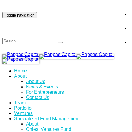
INVESTOR LOGIN
Toggle navigation
Home
About
About Us
News & Events
For Entrepreneurs
Contact Us
Team
Portfolio
Ventures
Specialized Fund Management
About
Chiesi Ventures Fund