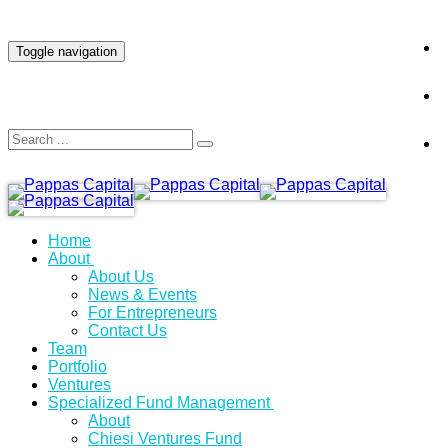
INVESTOR LOGIN
Toggle navigation
Home
About
About Us
News & Events
For Entrepreneurs
Contact Us
Team
Portfolio
Ventures
Specialized Fund Management
About
Chiesi Ventures Fund