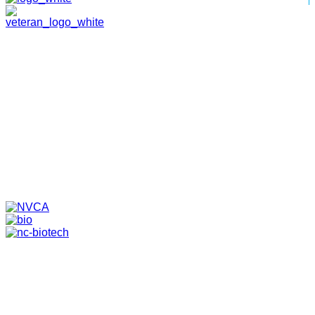
HOME
ABOUT
TEAM
PORTFOLIO
NEWS & EVENTS
CONTACT
VENTURES
SPECIALIZED FUNDS
TRANSLATIONAL MEDICINE