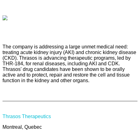
The company is addressing a large unmet medical need:
treating acute kidney injury (AKI) and chronic kidney disease
(CKD). Thrasos is advancing therapeutic programs, led by
THR-184, for renal diseases, including AKI and CDK.
Thrasos' drug candidates have been shown to be orally
active and to protect, repair and restore the cell and tissue
function in the kidney and other organs.
Thrasos Therapeutics
Montreal, Quebec