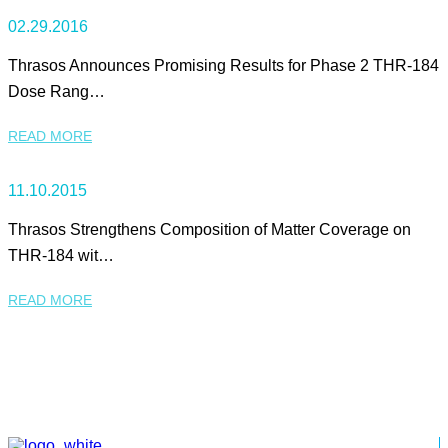
02.29.2016
Thrasos Announces Promising Results for Phase 2 THR-184
Dose Rang…
READ MORE
11.10.2015
Thrasos Strengthens Composition of Matter Coverage on
THR-184 wit…
READ MORE