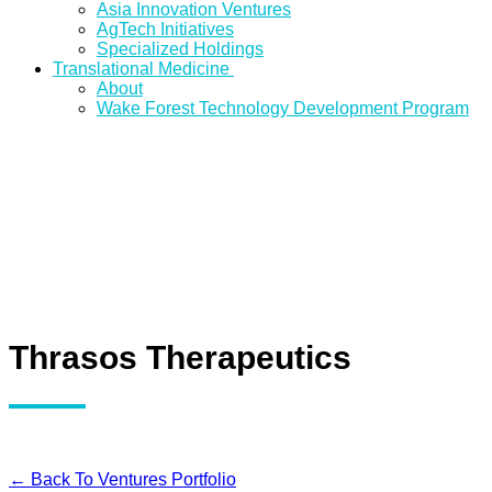
Asia Innovation Ventures
AgTech Initiatives
Specialized Holdings
Translational Medicine
About
Wake Forest Technology Development Program
Thrasos Therapeutics
← Back To Ventures Portfolio