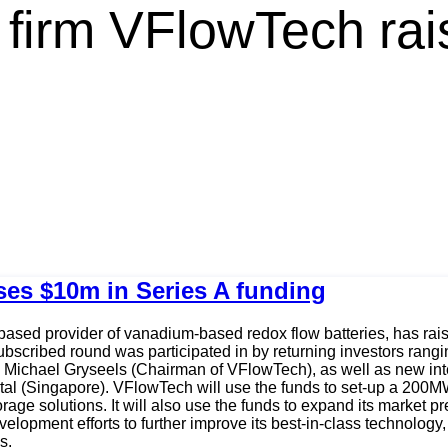
firm VFlowTech rai
ses $10m in Series A funding
sed provider of vanadium-based redox flow batteries, has rais
ubscribed round was participated in by returning investors rang
Michael Gryseels (Chairman of VFlowTech), as well as new inter
al (Singapore). VFlowTech will use the funds to set-up a 200MW
ge solutions. It will also use the funds to expand its market p
elopment efforts to further improve its best-in-class technolog
s.