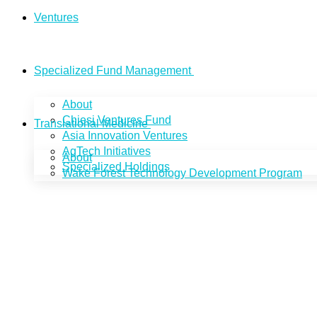
Ventures
Specialized Fund Management
About
Chiesi Ventures Fund
Translational Medicine
Asia Innovation Ventures
AgTech Initiatives
About
Specialized Holdings
Wake Forest Technology Development Program