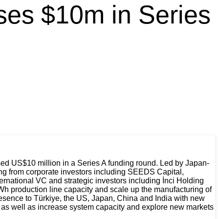
ses $10m in Series
ed US$10 million in a Series A funding round. Led by Japan-
ing from corporate investors including SEEDS Capital,
national VC and strategic investors including İnci Holding
h production line capacity and scale up the manufacturing of
resence to Türkiye, the US, Japan, China and India with new
y, as well as increase system capacity and explore new markets