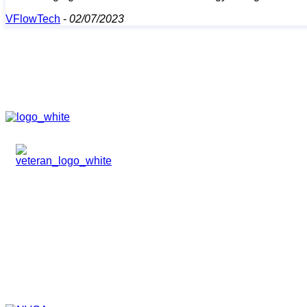
VFlowTech
-
02/07/2023
HOME
ABOUT
TEAM
PORTFOLIO
NEWS & EVENTS
CONTACT
VENTURES
SPECIALIZED FUNDS
TRANSLATIONAL MEDICINE