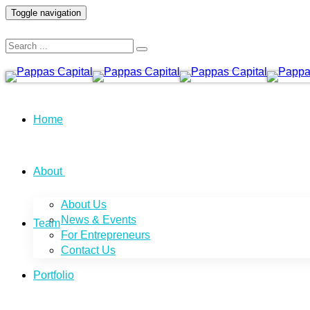
Toggle navigation
Home
About
About Us
News & Events
Team
For Entrepreneurs
Contact Us
Portfolio