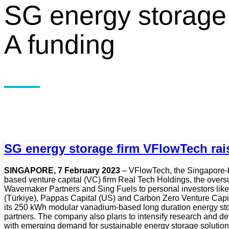
SG energy storage 
A funding
SG energy storage firm VFlowTech rai
SINGAPORE, 7 February 2023
– VFlowTech, the Singapore-ba
based venture capital (VC) firm Real Tech Holdings, the overs
Wavemaker Partners and Sing Fuels to personal investors like 
(Türkiye), Pappas Capital (US) and Carbon Zero Venture Capit
its 250 kWh modular vanadium-based long duration energy stora
partners. The company also plans to intensify research and dev
with emerging demand for sustainable energy storage solution