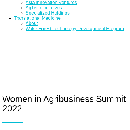
Asia Innovation Ventures
AgTech Initiatives
Specialized Holdings
Translational Medicine
About
Wake Forest Technology Development Program
Women in Agribusiness Summit
2022