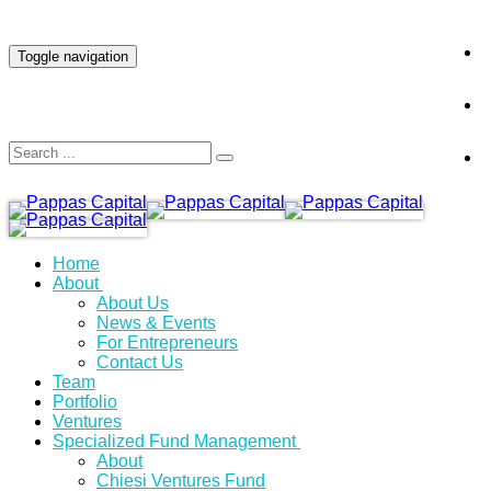
INVESTOR LOGIN
Toggle navigation
Home
About
About Us
News & Events
For Entrepreneurs
Contact Us
Team
Portfolio
Ventures
Specialized Fund Management
About
Chiesi Ventures Fund