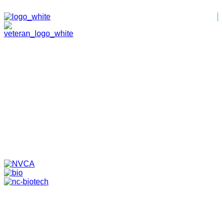
HOME
ABOUT
TEAM
PORTFOLIO
NEWS & EVENTS
CONTACT
VENTURES
SPECIALIZED FUNDS
TRANSLATIONAL MEDICINE