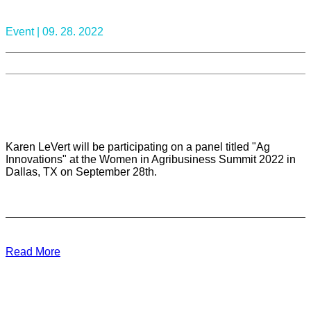
Event |
09. 28. 2022
Karen LeVert will be participating on a panel titled "Ag
Innovations" at the Women in Agribusiness Summit 2022 in
Dallas, TX on September 28th.
Read More