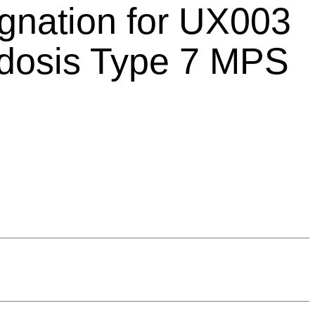
gnation for UX003
idosis Type 7 MPS