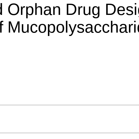
d Orphan Drug Desi
 of Mucopolysacchar