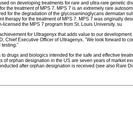
sed on developing treatments for rare and ultra-rare genetic di
r the treatment of MPS 7. MPS 7 is an extremely rare autosoma
red for the degradation of the glycosaminoglycans dermatan sul
herapy for the treatment of MPS 7. MPS 7 was originally descr
-licensed the MPS 7 program from St. Louis University. su
achievement for Ultragenyx that adds value to our development p
, Chief Executive Officer of Ultragenyx. "We look forward to con
 testing."
drugs and biologics intended for the safe and effective treatme
s of orphan designation in the US are seven years of market exc
 conducted after orphan designation is received (see also Rare D