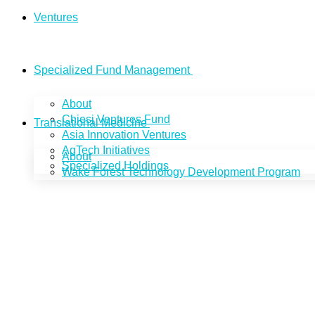
Ventures
Specialized Fund Management
About
Chiesi Ventures Fund
Translational Medicine
Asia Innovation Ventures
AgTech Initiatives
About
Specialized Holdings
Wake Forest Technology Development Program