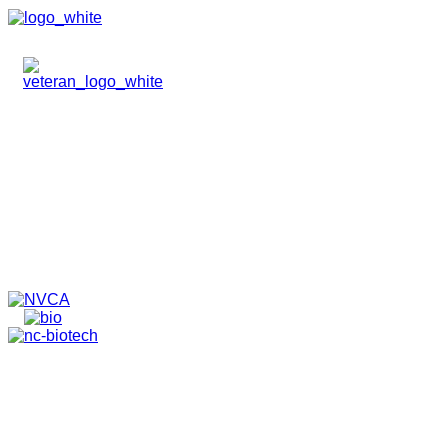
HOME
ABOUT
TEAM
PORTFOLIO
NEWS & EVENTS
CONTACT
VENTURES
SPECIALIZED FUNDS
TRANSLATIONAL MEDICINE