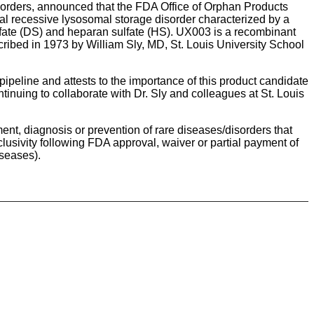
sorders, announced that the FDA Office of Orphan Products
l recessive lysosomal storage disorder characterized by a
fate (DS) and heparan sulfate (HS). UX003 is a recombinant
ibed in 1973 by William Sly, MD, St. Louis University School
ipeline and attests to the importance of this product candidate
tinuing to collaborate with Dr. Sly and colleagues at St. Louis
nt, diagnosis or prevention of rare diseases/disorders that
lusivity following FDA approval, waiver or partial payment of
iseases).