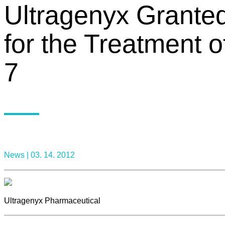
Ultragenyx Grante
for the Treatment
7
News |
03. 14. 2012
Ultragenyx Pharmaceutical