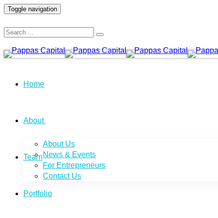
Toggle navigation
Home
About
About Us
News & Events
Team
For Entrepreneurs
Contact Us
Portfolio