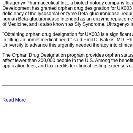
Ultragenyx Pharmaceutical Inc., a biotechnology company focu
Development has granted orphan drug designation for UX003 fo
deficiency of the lysosomal enzyme Beta-glucuronidase, requi
human Beta-glucuronidase intended as an enzyme replacement t
of Medicine, and is also known as Sly Syndrome. Ultragenyx in
"Obtaining orphan drug designation for UX003 is a significant 
in filling an unmet medical need," said Emil D. Kakkis, MD, PhD
University to advance this urgently needed therapy into clinical
The Orphan Drug Designation program provides orphan status to 
affect fewer than 200,000 people in the U.S. Among the benefit
application fees, and tax credits for clinical testing expenses
Read More