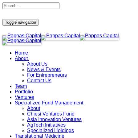
Toggle navigation
Home
About
About Us
News & Events
For Entrepreneurs
Contact Us
Team
Portfolio
Ventures
Specialized Fund Management
About
Chiesi Ventures Fund
Asia Innovation Ventures
AgTech Initiatives
Specialized Holdings
Translational Medicine