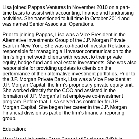
Lisa joined Pappas Ventures in November 2010 on a part-
time basis to assist with accounting, finance and fundraising
activities. She transitioned to full time in October 2014 and
was named Senior Associate, Operations.
Prior to joining Pappas, Lisa was a Vice President in the
Alternative Investments Group of the J.P. Morgan Private
Bank in New York. She was co-head of Investor Relations,
responsible for managing all investor communication to the
firm’s high net worth clients with respect to their private
equity, hedge fund and real estate investments. She was also
responsible for providing updates to clients on the
performance of their alternative investment portfolios. Prior to
the J.P. Morgan Private Bank, Lisa was a Vice President at
J.P. Morgan Capital, the firm’s proprietary private equity unit.
She worked directly for the COO and assisted in the
formation of J.P. Morgan’s first employee co-investment
program. Before that, Lisa served as controller for J.P.
Morgan Capital. She began her career in the J.P. Morgan
Financial division as part of the firm’s financial reporting
group.
Education: