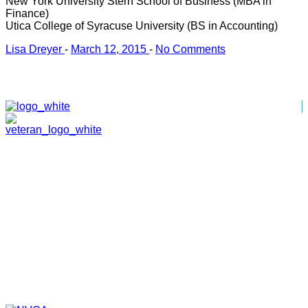
New York University Stern School of Business (MBA in
Finance)
Utica College of Syracuse University (BS in Accounting)
Lisa Dreyer
-
March 12, 2015
-
No Comments
HOME
ABOUT
TEAM
PORTFOLIO
NEWS & EVENTS
CONTACT
VENTURES
SPECIALIZED FUNDS
TRANSLATIONAL MEDICINE