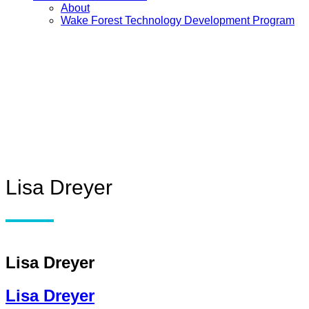
About
Wake Forest Technology Development Program
Lisa Dreyer
Lisa Dreyer
Lisa Dreyer