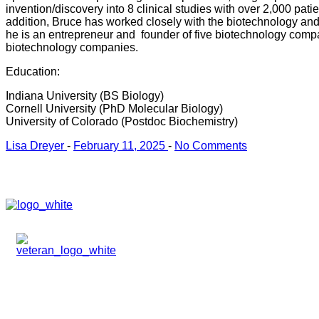
invention/discovery into 8 clinical studies with over 2,000 pati
addition, Bruce has worked closely with the biotechnology and 
he is an entrepreneur and founder of five biotechnology com
biotechnology companies.
Education:
Indiana University (BS Biology)
Cornell University (PhD Molecular Biology)
University of Colorado (Postdoc Biochemistry)
Lisa Dreyer
-
February 11, 2025
-
No Comments
HOME
ABOUT
TEAM
PORTFOLIO