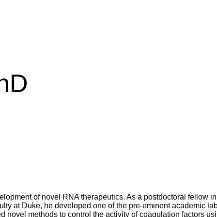
PhD
elopment of novel RNA therapeutics. As a postdoctoral fellow 
ulty at Duke, he developed one of the pre-eminent academic labora
ed novel methods to control the activity of coagulation factors 