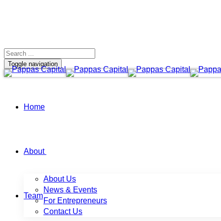
Toggle navigation
Home
About
About Us
News & Events
Team
For Entrepreneurs
Contact Us