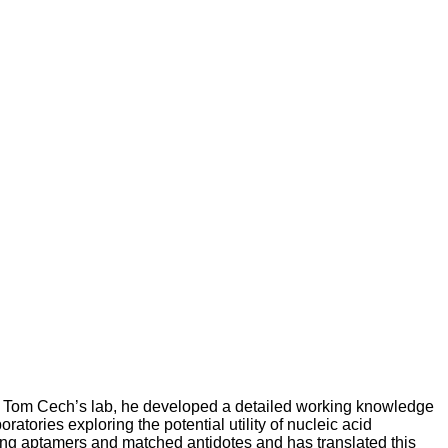
in Tom Cech’s lab, he developed a detailed working knowledge
tories exploring the potential utility of nucleic acid
using aptamers and matched antidotes and has translated this