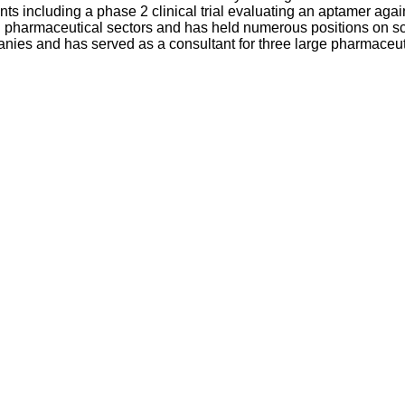
ents including a phase 2 clinical trial evaluating an aptamer agai
pharmaceutical sectors and has held numerous positions on scient
panies and has served as a consultant for three large pharmac