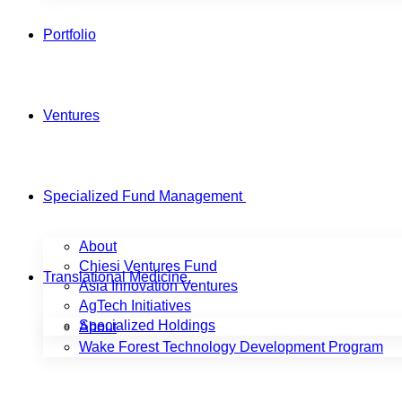
Portfolio
Ventures
Specialized Fund Management
About
Chiesi Ventures Fund
Translational Medicine
Asia Innovation Ventures
AgTech Initiatives
Specialized Holdings
About
Wake Forest Technology Development Program