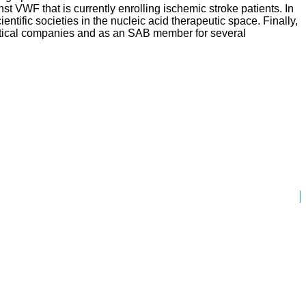
nst VWF that is currently enrolling ischemic stroke patients. In
ific societies in the nucleic acid therapeutic space. Finally,
eutical companies and as an SAB member for several