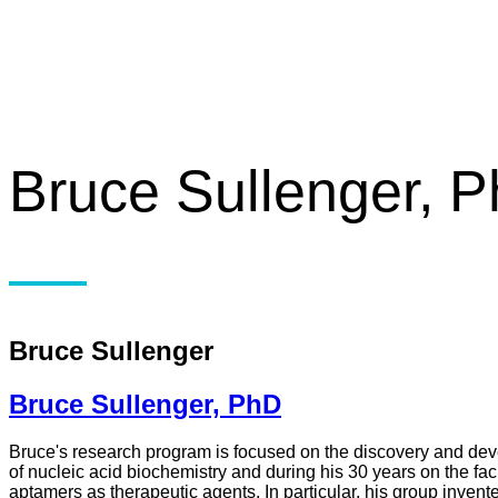
Bruce Sullenger, 
Bruce Sullenger
Bruce Sullenger, PhD
Bruce's research program is focused on the discovery and dev
of nucleic acid biochemistry and during his 30 years on the fac
aptamers as therapeutic agents. In particular, his group invent