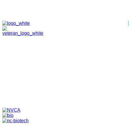
HOME
ABOUT
TEAM
PORTFOLIO
NEWS & EVENTS
CONTACT
VENTURES
SPECIALIZED FUNDS
TRANSLATIONAL MEDICINE