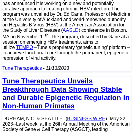
has announced it is working on a new and potentially
curative approach to treating chronic HBV infection. The
program was unveiled by Dr. Ed Gane, Professor of Medicine
at the University of Auckland and world-renowned authority
on Hepatitis B Virus (HBV) at the American Association for
the Study of Liver Diseases (
AASLD
) conference in Boston,
th
MA on November 11
. The program, described by Gane at a
session on emerging HBV treatments, aims to
utilize
TEMPO
–Tune’s proprietary ‘genetic tuning’ platform –
to achieve functional cure through the permanent, epigenetic
repression of viral activity.
Tune Therapeutics
-
11/13/2023
Tune Therapeutics Unveils
Breakthrough Data Showing Stable
and Durable Epigenetic Regulation in
Non-Human Primates
DURHAM, N.C. & SEATTLE--(
BUSINESS WIRE
)--May 22,
2023--Last week, at the
26th Annual Meeting of the American
Society of Gene & Cell Therapy (ASGCT), leading