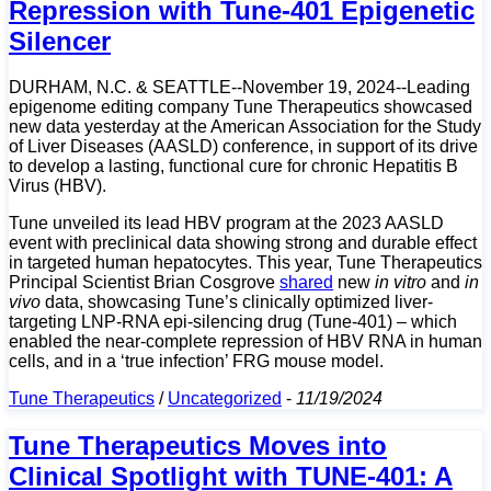
Repression with Tune-401 Epigenetic
Silencer
DURHAM, N.C. & SEATTLE--November 19, 2024--Leading
epigenome editing company Tune Therapeutics showcased
new data yesterday at the American Association for the Study
of Liver Diseases (AASLD) conference, in support of its drive
to develop a lasting, functional cure for chronic Hepatitis B
Virus (HBV).
Tune unveiled its lead HBV program at the 2023 AASLD
event with preclinical data showing strong and durable effect
in targeted human hepatocytes. This year, Tune Therapeutics
Principal Scientist Brian Cosgrove
shared
new
in vitro
and
in
vivo
data, showcasing Tune’s clinically optimized liver-
targeting LNP-RNA epi-silencing drug (Tune-401) – which
enabled the near-complete repression of HBV RNA in human
cells, and in a ‘true infection’ FRG mouse model.
Tune Therapeutics
/
Uncategorized
-
11/19/2024
Tune Therapeutics Moves into
Clinical Spotlight with TUNE-401: A