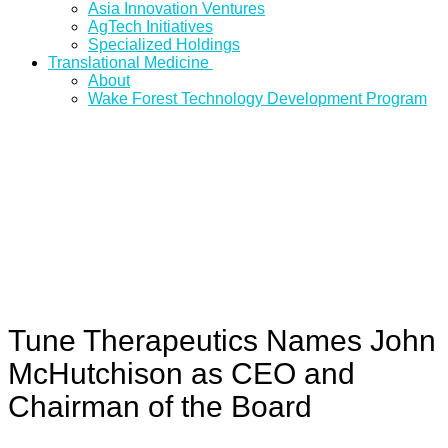
Asia Innovation Ventures
AgTech Initiatives
Specialized Holdings
Translational Medicine
About
Wake Forest Technology Development Program
Tune Therapeutics Names John
McHutchison as CEO and
Chairman of the Board