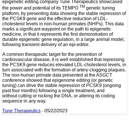
epigenetic editing company Tune Therapeutics showcased
TM
the power and potential of its TEMPO
genetic tuning
platform, by presenting data showing the stable repression of
the PCSK9 gene and the effective reduction of LDL-
cholesterol levels in non-human primates (NHPs). This data
marks a significant waypoint on the path to epigenetic
medicine, in that it represents the first demonstration of
durable epigenetic gene regulation, in a large animal model,
following transient delivery of an epi-editor.
A common therapeutic target for the prevention of
cardiovascular disease, it is well established that repressing
the PCSK9 gene reduces elevated LDL-cholesterol levels, in
turn associated with the formation of artery-clogging plaques.
The non-human primate data presented at the ASGCT
conference showed that epigenome editing (or genetic
tuning) can drive the stable repression of
PCSK9
(ongoing
past four months) following a single treatment, and
without
cutting or nicking the DNA, or altering its coding
sequence in any way.
Tune Therapeutics
-
05/22/2023