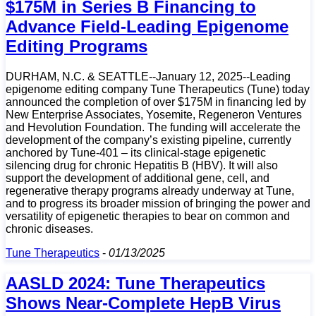
$175M in Series B Financing to
Advance Field-Leading Epigenome
Editing Programs
DURHAM, N.C. & SEATTLE--January 12, 2025--Leading
epigenome editing company Tune Therapeutics (Tune) today
announced the completion of over $175M in financing led by
New Enterprise Associates, Yosemite, Regeneron Ventures
and Hevolution Foundation. The funding will accelerate the
development of the company’s existing pipeline, currently
anchored by Tune-401 – its clinical-stage epigenetic
silencing drug for chronic Hepatitis B (HBV). It will also
support the development of additional gene, cell, and
regenerative therapy programs already underway at Tune,
and to progress its broader mission of bringing the power and
versatility of epigenetic therapies to bear on common and
chronic diseases.
Tune Therapeutics
-
01/13/2025
AASLD 2024: Tune Therapeutics
Shows Near-Complete HepB Virus