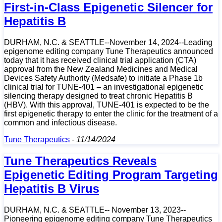
First-in-Class Epigenetic Silencer for
Hepatitis B
DURHAM, N.C. & SEATTLE--November 14, 2024--Leading
epigenome editing company Tune Therapeutics announced
today that it has received clinical trial application (CTA)
approval from the New Zealand Medicines and Medical
Devices Safety Authority (Medsafe) to initiate a Phase 1b
clinical trial for TUNE-401 – an investigational epigenetic
silencing therapy designed to treat chronic Hepatitis B
(HBV). With this approval, TUNE-401 is expected to be the
first epigenetic therapy to enter the clinic for the treatment of a
common and infectious disease.
Tune Therapeutics
-
11/14/2024
Tune Therapeutics Reveals
Epigenetic Editing Program Targeting
Hepatitis B Virus
DURHAM, N.C. & SEATTLE-- November 13, 2023--
Pioneering epigenome editing company Tune Therapeutics