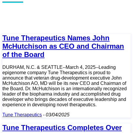
Tune Therapeutics Names John
McHutchison as CEO and Chairman
of the Board
DURHAM, N.C. & SEATTLE--March 4, 2025--Leading
epigenome company Tune Therapeutics is proud to
announce that veteran drug-development executive John
McHutchison AO, MD will be its new CEO and Chairman of
the Board. Dr. McHutchison is an internationally recognized
leader of the biopharma industry and accomplished drug
developer who brings decades of executive leadership and
experience in developing novel therapeutics.
Tune Therapeutics
-
03/04/2025
Tune Therapeutics Completes Over