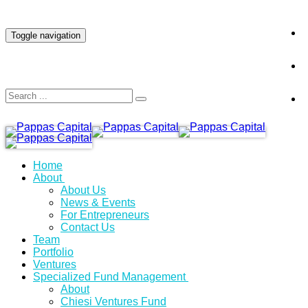
INVESTOR LOGIN
Toggle navigation
Home
About
About Us
News & Events
For Entrepreneurs
Contact Us
Team
Portfolio
Ventures
Specialized Fund Management
About
Chiesi Ventures Fund