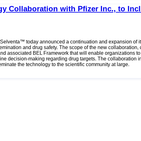
y Collaboration with Pfizer Inc., to I
- Selventa™ today announced a continuation and expansion of its
emination and drug safety. The scope of the new collaboration, c
nd associated BEL Framework that will enable organizations to 
amline decision-making regarding drug targets. The collaboration
inate the technology to the scientific community at large.