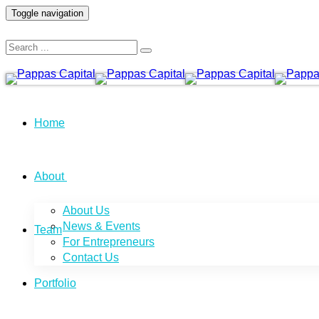
Toggle navigation
Home
About
About Us
News & Events
Team
For Entrepreneurs
Contact Us
Portfolio