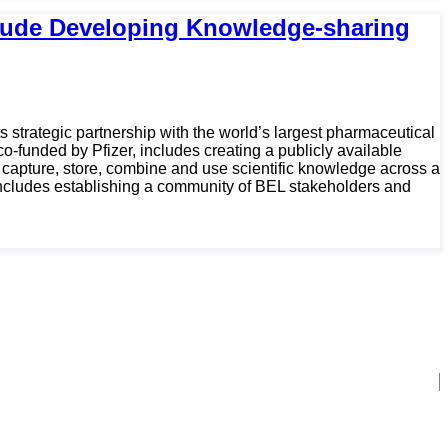
nclude Developing Knowledge-sharing
 strategic partnership with the world’s largest pharmaceutical
o-funded by Pfizer, includes creating a publicly available
capture, store, combine and use scientific knowledge across a
 includes establishing a community of BEL stakeholders and