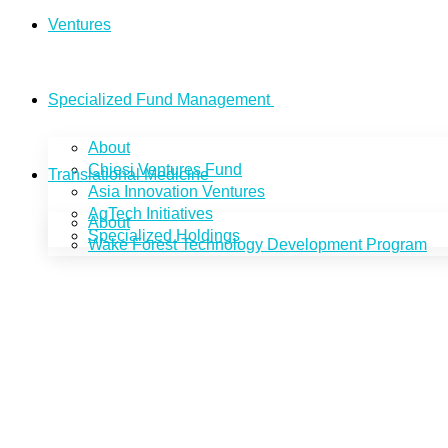
Ventures
Specialized Fund Management
About
Chiesi Ventures Fund
Translational Medicine
Asia Innovation Ventures
AgTech Initiatives
About
Specialized Holdings
Wake Forest Technology Development Program