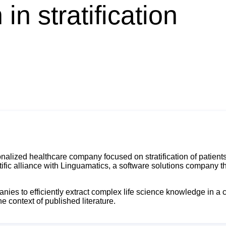
in stratification
alized healthcare company focused on stratification of patien
ific alliance with Linguamatics, a software solutions company th
anies to efficiently extract complex life science knowledge in a
e context of published literature.