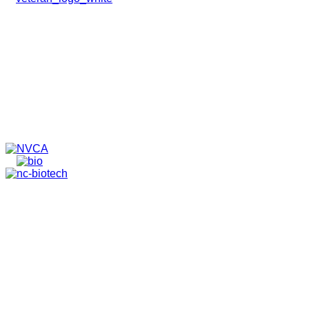
HOME
ABOUT
TEAM
PORTFOLIO
NEWS & EVENTS
CONTACT
VENTURES
SPECIALIZED FUNDS
TRANSLATIONAL MEDICINE
© 2026 PAPPAS CAPITAL, LLC. ALL RIGHTS RESERVED.