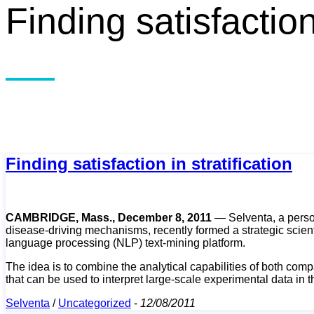
Finding satisfaction 
Finding satisfaction in stratification
CAMBRIDGE, Mass., December 8, 2011
— Selventa, a person
disease-driving mechanisms, recently formed a strategic scient
language processing (NLP) text-mining platform.
The idea is to combine the analytical capabilities of both comp
that can be used to interpret large-scale experimental data in th
Selventa
/
Uncategorized
-
12/08/2011