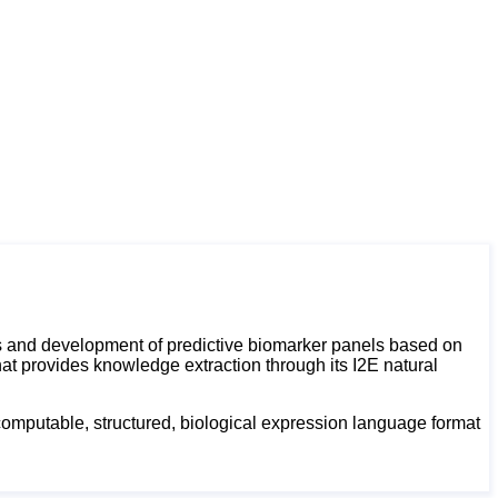
ts and development of predictive biomarker panels based on
at provides knowledge extraction through its I2E natural
 computable, structured, biological expression language format