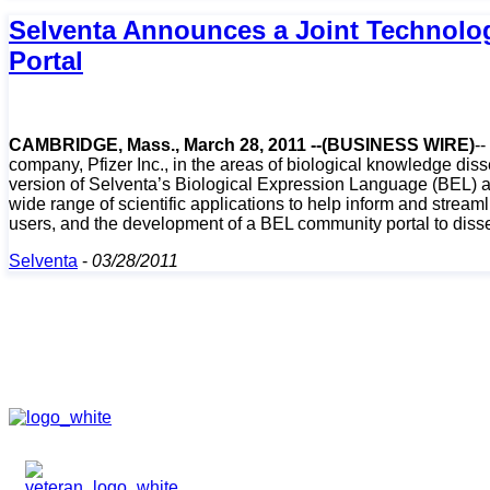
Selventa Announces a Joint Technolog
Portal
CAMBRIDGE, Mass., March 28, 2011 --(BUSINESS WIRE)
-
company, Pfizer Inc., in the areas of biological knowledge diss
version of Selventa’s Biological Expression Language (BEL) a
wide range of scientific applications to help inform and stre
users, and the development of a BEL community portal to dissem
Selventa
-
03/28/2011