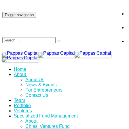
INVESTOR LOGIN
Toggle navigation
Home
About
About Us
News & Events
For Entrepreneurs
Contact Us
Team
Portfolio
Ventures
Specialized Fund Management
About
Chiesi Ventures Fund