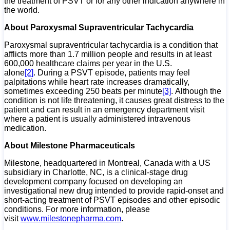
the treatment of PSVT or for any other indication anywhere in
the world.
About Paroxysmal Supraventricular Tachycardia
Paroxysmal supraventricular tachycardia is a condition that
afflicts more than 1.7 million people and results in at least
600,000 healthcare claims per year in the U.S.
alone
[2]
. During a PSVT episode, patients may feel
palpitations while heart rate increases dramatically,
sometimes exceeding 250 beats per minute
[3]
. Although the
condition is not life threatening, it causes great distress to the
patient and can result in an emergency department visit
where a patient is usually administered intravenous
medication.
About Milestone Pharmaceuticals
Milestone, headquartered in Montreal, Canada with a US
subsidiary in Charlotte, NC, is a clinical-stage drug
development company focused on developing an
investigational new drug intended to provide rapid-onset and
short-acting treatment of PSVT episodes and other episodic
conditions. For more information, please
visit
www.milestonepharma.com
.