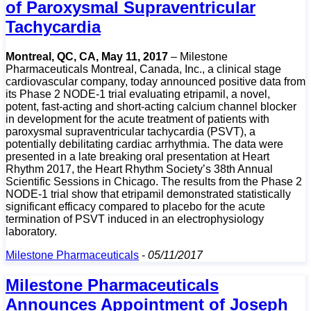
of Paroxysmal Supraventricular
Tachycardia
Montreal, QC, CA, May 11, 2017
– Milestone
Pharmaceuticals Montreal, Canada, Inc., a clinical stage
cardiovascular company, today announced positive data from
its Phase 2 NODE-1 trial evaluating etripamil, a novel,
potent, fast-acting and short-acting calcium channel blocker
in development for the acute treatment of patients with
paroxysmal supraventricular tachycardia (PSVT), a
potentially debilitating cardiac arrhythmia. The data were
presented in a late breaking oral presentation at Heart
Rhythm 2017, the Heart Rhythm Society’s 38th Annual
Scientific Sessions in Chicago. The results from the Phase 2
NODE-1 trial show that etripamil demonstrated statistically
significant efficacy compared to placebo for the acute
termination of PSVT induced in an electrophysiology
laboratory.
Milestone Pharmaceuticals
-
05/11/2017
Milestone Pharmaceuticals
Announces Appointment of Joseph