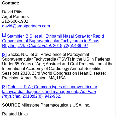
Contact:
David Pitts
Argot Partners
212-600-1902
david@argotpartners.com
[1]
Stambler, B.S. et al.; Etripamil Nasal Spray for Rapid
Conversion of Supraventricular Tachycardia to Sinus
Rhythm;
J Am Coll Cardiol
. 2018;72(5):489–97
[2]
Sacks, N.C. et al; Prevalence of Paroxysmal
Supraventricular Tachycardia (PSVT) in the US in Patients
Under 65 Years of Age; Abstract and Oral Presentation at the
International Academy of Cardiology Annual Scientific
Sessions 2018, 23rd World Congress on Heart Disease;
Precision Xtract, Boston, MA, USA
[3]
Colucci, R.A.; Common types of supraventricular
tachycardia: diagnosis and management.;
Am Fam
Physician.
2010;82(8), 942-952.
SOURCE
Milestone Pharmaceuticals USA, Inc.
Related Links