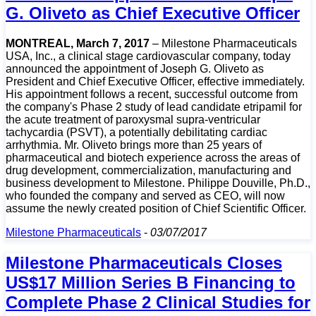
G. Oliveto as Chief Executive Officer
MONTREAL, March 7, 2017
– Milestone Pharmaceuticals
USA, Inc., a clinical stage cardiovascular company, today
announced the appointment of Joseph G. Oliveto as
President and Chief Executive Officer, effective immediately.
His appointment follows a recent, successful outcome from
the company's Phase 2 study of lead candidate etripamil for
the acute treatment of paroxysmal supra-ventricular
tachycardia (PSVT), a potentially debilitating cardiac
arrhythmia. Mr. Oliveto brings more than 25 years of
pharmaceutical and biotech experience across the areas of
drug development, commercialization, manufacturing and
business development to Milestone. Philippe Douville, Ph.D.,
who founded the company and served as CEO, will now
assume the newly created position of Chief Scientific Officer.
Milestone Pharmaceuticals
-
03/07/2017
Milestone Pharmaceuticals Closes
US$17 Million Series B Financing to
Complete Phase 2 Clinical Studies for