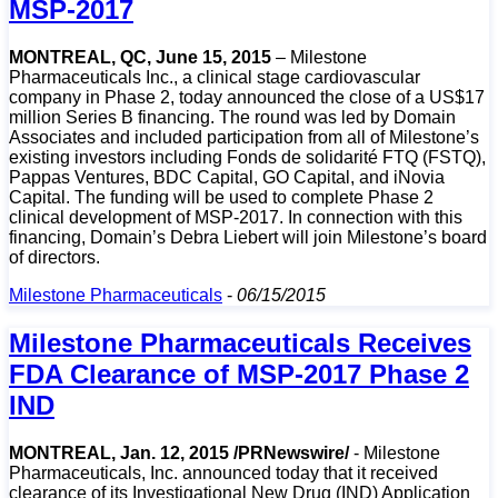
MSP-2017
MONTREAL, QC, June 15, 2015
– Milestone
Pharmaceuticals Inc., a clinical stage cardiovascular
company in Phase 2, today announced the close of a US$17
million Series B financing. The round was led by Domain
Associates and included participation from all of Milestone’s
existing investors including Fonds de solidarité FTQ (FSTQ),
Pappas Ventures, BDC Capital, GO Capital, and iNovia
Capital. The funding will be used to complete Phase 2
clinical development of MSP-2017. In connection with this
financing, Domain’s Debra Liebert will join Milestone’s board
of directors.
Milestone Pharmaceuticals
-
06/15/2015
Milestone Pharmaceuticals Receives
FDA Clearance of MSP-2017 Phase 2
IND
MONTREAL, Jan. 12, 2015 /PRNewswire/
- Milestone
Pharmaceuticals, Inc. announced today that it received
clearance of its Investigational New Drug (IND) Application