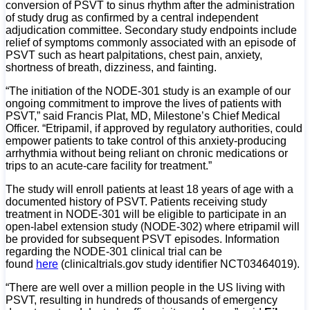
conversion of PSVT to sinus rhythm after the administration
of study drug as confirmed by a central independent
adjudication committee. Secondary study endpoints include
relief of symptoms commonly associated with an episode of
PSVT such as heart palpitations, chest pain, anxiety,
shortness of breath, dizziness, and fainting.
“The initiation of the NODE-301 study is an example of our
ongoing commitment to improve the lives of patients with
PSVT,” said Francis Plat, MD, Milestone’s Chief Medical
Officer. “Etripamil, if approved by regulatory authorities, could
empower patients to take control of this anxiety-producing
arrhythmia without being reliant on chronic medications or
trips to an acute-care facility for treatment.”
The study will enroll patients at least 18 years of age with a
documented history of PSVT. Patients receiving study
treatment in NODE-301 will be eligible to participate in an
open-label extension study (NODE-302) where etripamil will
be provided for subsequent PSVT episodes. Information
regarding the NODE-301 clinical trial can be
found
here
(clinicaltrials.gov study identifier NCT03464019).
“There are well over a million people in the US living with
PSVT, resulting in hundreds of thousands of emergency