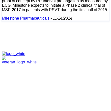
proof of concept by PR interval prolongation as measured by
ECG. Milestone expects to initiate a Phase 2 clinical trial of
MSP-2017 in patients with PSVT during the first half of 2015.
Milestone Pharmaceuticals
-
11/24/2014
HOME
ABOUT
TEAM
PORTFOLIO
NEWS & EVENTS
CONTACT