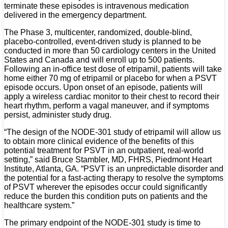
terminate these episodes is intravenous medication
delivered in the emergency department.
The Phase 3, multicenter, randomized, double-blind,
placebo-controlled, event-driven study is planned to be
conducted in more than 50 cardiology centers in the United
States and Canada and will enroll up to 500 patients.
Following an in-office test dose of etripamil, patients will take
home either 70 mg of etripamil or placebo for when a PSVT
episode occurs. Upon onset of an episode, patients will
apply a wireless cardiac monitor to their chest to record their
heart rhythm, perform a vagal maneuver, and if symptoms
persist, administer study drug.
“The design of the NODE-301 study of etripamil will allow us
to obtain more clinical evidence of the benefits of this
potential treatment for PSVT in an outpatient, real-world
setting,” said Bruce Stambler, MD, FHRS, Piedmont Heart
Institute, Atlanta, GA. “PSVT is an unpredictable disorder and
the potential for a fast-acting therapy to resolve the symptoms
of PSVT wherever the episodes occur could significantly
reduce the burden this condition puts on patients and the
healthcare system.”
The primary endpoint of the NODE-301 study is time to