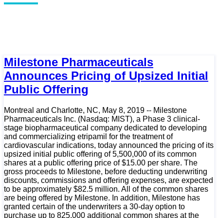
Milestone Pharmaceuticals
Announces Pricing of Upsized Initial
Public Offering
Montreal and Charlotte, NC, May 8, 2019 -- Milestone
Pharmaceuticals Inc. (Nasdaq: MIST), a Phase 3 clinical-
stage biopharmaceutical company dedicated to developing
and commercializing etripamil for the treatment of
cardiovascular indications, today announced the pricing of its
upsized initial public offering of 5,500,000 of its common
shares at a public offering price of $15.00 per share. The
gross proceeds to Milestone, before deducting underwriting
discounts, commissions and offering expenses, are expected
to be approximately $82.5 million. All of the common shares
are being offered by Milestone. In addition, Milestone has
granted certain of the underwriters a 30-day option to
purchase up to 825,000 additional common shares at the