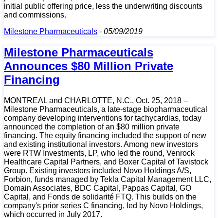
initial public offering price, less the underwriting discounts
and commissions.
Milestone Pharmaceuticals
-
05/09/2019
Milestone Pharmaceuticals
Announces $80 Million Private
Financing
MONTREAL and CHARLOTTE, N.C., Oct. 25, 2018 --
Milestone Pharmaceuticals, a late-stage biopharmaceutical
company developing interventions for tachycardias, today
announced the completion of an $80 million private
financing. The equity financing included the support of new
and existing institutional investors. Among new investors
were RTW Investments, LP, who led the round, Venrock
Healthcare Capital Partners, and Boxer Capital of Tavistock
Group. Existing investors included Novo Holdings A/S,
Forbion, funds managed by Tekla Capital Management LLC,
Domain Associates, BDC Capital, Pappas Capital, GO
Capital, and Fonds de solidarité FTQ. This builds on the
company's prior series C financing, led by Novo Holdings,
which occurred in July 2017.