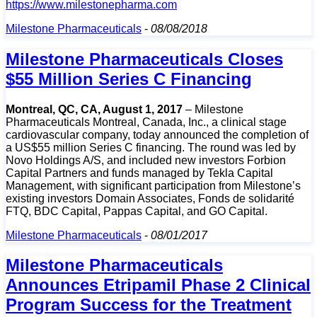
https://www.milestonepharma.com
Milestone Pharmaceuticals
-
08/08/2018
Milestone Pharmaceuticals Closes
$55 Million Series C Financing
Montreal, QC, CA, August 1, 2017
– Milestone
Pharmaceuticals Montreal, Canada, Inc., a clinical stage
cardiovascular company, today announced the completion of
a US$55 million Series C financing. The round was led by
Novo Holdings A/S, and included new investors Forbion
Capital Partners and funds managed by Tekla Capital
Management, with significant participation from Milestone’s
existing investors Domain Associates, Fonds de solidarité
FTQ, BDC Capital, Pappas Capital, and GO Capital.
Milestone Pharmaceuticals
-
08/01/2017
Milestone Pharmaceuticals
Announces Etripamil Phase 2 Clinical
Program Success for the Treatment