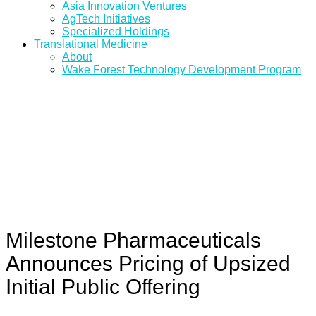
Asia Innovation Ventures
AgTech Initiatives
Specialized Holdings
Translational Medicine
About
Wake Forest Technology Development Program
Milestone Pharmaceuticals
Announces Pricing of Upsized
Initial Public Offering