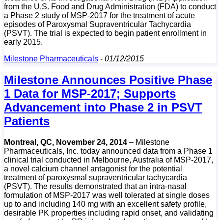
from the U.S. Food and Drug Administration (FDA) to conduct
a Phase 2 study of MSP-2017 for the treatment of acute
episodes of Paroxysmal Supraventricular Tachycardia
(PSVT). The trial is expected to begin patient enrollment in
early 2015.
Milestone Pharmaceuticals
-
01/12/2015
Milestone Announces Positive Phase
1 Data for MSP-2017; Supports
Advancement into Phase 2 in PSVT
Patients
Montreal, QC, November 24, 2014
– Milestone
Pharmaceuticals, Inc. today announced data from a Phase 1
clinical trial conducted in Melbourne, Australia of MSP-2017,
a novel calcium channel antagonist for the potential
treatment of paroxysmal supraventricular tachycardia
(PSVT). The results demonstrated that an intra-nasal
formulation of MSP-2017 was well tolerated at single doses
up to and including 140 mg with an excellent safety profile,
desirable PK properties including rapid onset, and validating