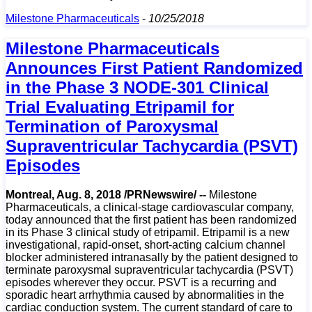
Milestone Pharmaceuticals
-
10/25/2018
Milestone Pharmaceuticals
Announces First Patient Randomized
in the Phase 3 NODE-301 Clinical
Trial Evaluating Etripamil for
Termination of Paroxysmal
Supraventricular Tachycardia (PSVT)
Episodes
Montreal, Aug. 8, 2018 /PRNewswire/ --
Milestone
Pharmaceuticals, a clinical-stage cardiovascular company,
today announced that the first patient has been randomized
in its Phase 3 clinical study of etripamil. Etripamil is a new
investigational, rapid-onset, short-acting calcium channel
blocker administered intranasally by the patient designed to
terminate paroxysmal supraventricular tachycardia (PSVT)
episodes wherever they occur. PSVT is a recurring and
sporadic heart arrhythmia caused by abnormalities in the
cardiac conduction system. The current standard of care to