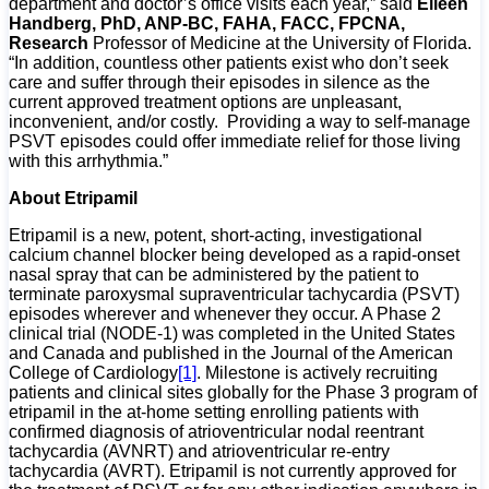
department and doctor’s office visits each year,” said
Eileen
Handberg, PhD, ANP-BC, FAHA, FACC, FPCNA,
Research
Professor of Medicine at the University of Florida.
“In addition, countless other patients exist who don’t seek
care and suffer through their episodes in silence as the
current approved treatment options are unpleasant,
inconvenient, and/or costly. Providing a way to self-manage
PSVT episodes could offer immediate relief for those living
with this arrhythmia.”
About Etripamil
Etripamil is a new, potent, short-acting, investigational
calcium channel blocker being developed as a rapid-onset
nasal spray that can be administered by the patient to
terminate paroxysmal supraventricular tachycardia (PSVT)
episodes wherever and whenever they occur. A Phase 2
clinical trial (NODE-1) was completed in the United States
and Canada and published in the Journal of the American
College of Cardiology
[1]
. Milestone is actively recruiting
patients and clinical sites globally for the Phase 3 program of
etripamil in the at-home setting enrolling patients with
confirmed diagnosis of atrioventricular nodal reentrant
tachycardia (AVNRT) and atrioventricular re-entry
tachycardia (AVRT). Etripamil is not currently approved for