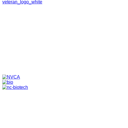
HOME
ABOUT
TEAM
PORTFOLIO
NEWS & EVENTS
CONTACT
VENTURES
SPECIALIZED FUNDS
TRANSLATIONAL MEDICINE
© 2026 PAPPAS CAPITAL, LLC. ALL RIGHTS RESERVED.