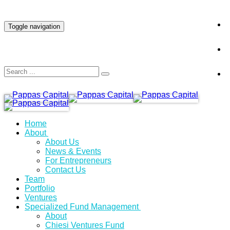
INVESTOR LOGIN
Toggle navigation
Home
About
About Us
News & Events
For Entrepreneurs
Contact Us
Team
Portfolio
Ventures
Specialized Fund Management
About
Chiesi Ventures Fund