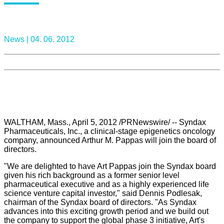
News |
04. 06. 2012
WALTHAM, Mass., April 5, 2012 /PRNewswire/ -- Syndax
Pharmaceuticals, Inc., a clinical-stage epigenetics oncology
company, announced Arthur M. Pappas will join the board of
directors.
"We are delighted to have Art Pappas join the Syndax board
given his rich background as a former senior level
pharmaceutical executive and as a highly experienced life
science venture capital investor," said Dennis Podlesak,
chairman of the Syndax board of directors. "As Syndax
advances into this exciting growth period and we build out
the company to support the global phase 3 initiative, Art's