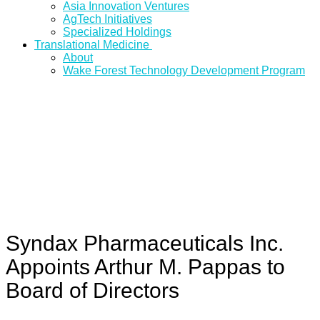
Asia Innovation Ventures
AgTech Initiatives
Specialized Holdings
Translational Medicine
About
Wake Forest Technology Development Program
Syndax Pharmaceuticals Inc.
Appoints Arthur M. Pappas to
Board of Directors