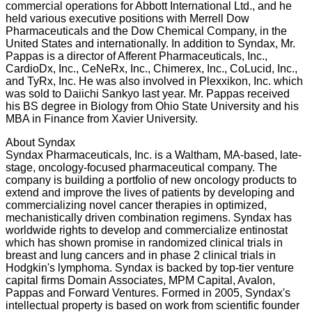
commercial operations for Abbott International Ltd., and he
held various executive positions with Merrell Dow
Pharmaceuticals and the Dow Chemical Company, in the
United States and internationally. In addition to Syndax, Mr.
Pappas is a director of Afferent Pharmaceuticals, Inc.,
CardioDx, Inc., CeNeRx, Inc., Chimerex, Inc., CoLucid, Inc.,
and TyRx, Inc. He was also involved in Plexxikon, Inc. which
was sold to Daiichi Sankyo last year. Mr. Pappas received
his BS degree in Biology from Ohio State University and his
MBA in Finance from Xavier University.
About Syndax
Syndax Pharmaceuticals, Inc. is a Waltham, MA-based, late-
stage, oncology-focused pharmaceutical company. The
company is building a portfolio of new oncology products to
extend and improve the lives of patients by developing and
commercializing novel cancer therapies in optimized,
mechanistically driven combination regimens. Syndax has
worldwide rights to develop and commercialize entinostat
which has shown promise in randomized clinical trials in
breast and lung cancers and in phase 2 clinical trials in
Hodgkin's lymphoma. Syndax is backed by top-tier venture
capital firms Domain Associates, MPM Capital, Avalon,
Pappas and Forward Ventures. Formed in 2005, Syndax's
intellectual property is based on work from scientific founder