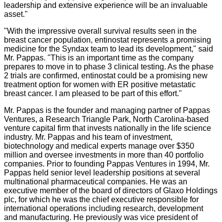
leadership and extensive experience will be an invaluable
asset."
"With the impressive overall survival results seen in the
breast cancer population, entinostat represents a promising
medicine for the Syndax team to lead its development," said
Mr. Pappas. "This is an important time as the company
prepares to move in to phase 3 clinical testing. As the phase
2 trials are confirmed, entinostat could be a promising new
treatment option for women with ER positive metastatic
breast cancer. I am pleased to be part of this effort."
Mr. Pappas is the founder and managing partner of Pappas
Ventures, a Research Triangle Park, North Carolina-based
venture capital firm that invests nationally in the life science
industry. Mr. Pappas and his team of investment,
biotechnology and medical experts manage over $350
million and oversee investments in more than 40 portfolio
companies. Prior to founding Pappas Ventures in 1994, Mr.
Pappas held senior level leadership positions at several
multinational pharmaceutical companies. He was an
executive member of the board of directors of Glaxo Holdings
plc, for which he was the chief executive responsible for
international operations including research, development
and manufacturing. He previously was vice president of