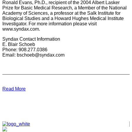
Ronald Evans, Ph.D., recipient of the 2004 Albert Lasker
Prize for Basic Medical Research, a Member of the National
Academy of Sciences, a professor at the Salk Institute for
Biological Studies and a Howard Hughes Medical Institute
Investigator. For more information please visit
www.syndax.com.
Syndax Contact Information
E. Blair Schoeb
Phone: 908.277.0386
Email: bschoeb@syndax.com
Read More