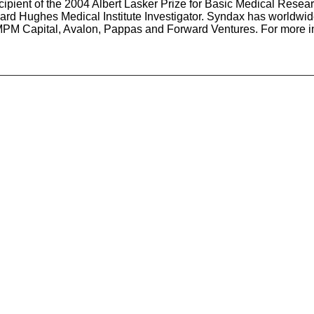
cipient of the 2004 Albert Lasker Prize for Basic Medical Rese
oward Hughes Medical Institute Investigator. Syndax has worldwid
, MPM Capital, Avalon, Pappas and Forward Ventures. For more 