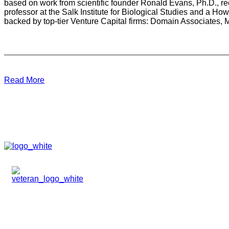
based on work from scientific founder Ronald Evans, Ph.D., re
professor at the Salk Institute for Biological Studies and a H
backed by top-tier Venture Capital firms: Domain Associates
Read More
HOME
ABOUT
TEAM
PORTFOLIO