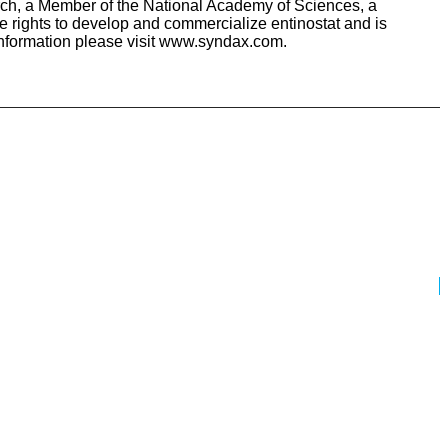
arch, a Member of the National Academy of Sciences, a
e rights to develop and commercialize entinostat and is
information please visit www.syndax.com.