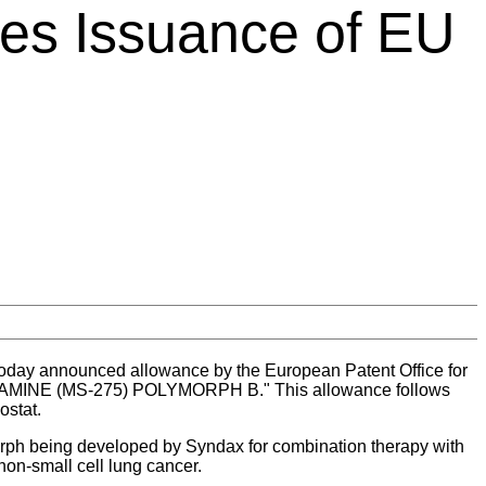
es Issuance of EU
oday announced allowance by the European Patent Office for
AMINE (MS-275) POLYMORPH B." This allowance follows
ostat.
ymorph being developed by Syndax for combination therapy with
non-small cell lung cancer.