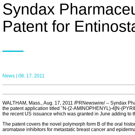
Syndax Pharmaceut
Patent for Entinost
News |
08. 17. 2011
WALTHAM, Mass., Aug. 17, 2011 /PRNewswire/ -- Syndax Pharm
the patent application titled "N-(2-AMINOPHENYL)-4[N-
the recent US issuance which was granted in June adding to th
The patent covers the novel polymorph form B of the oral histo
aromatase inhibitors for metastatic breast cancer and epidermal