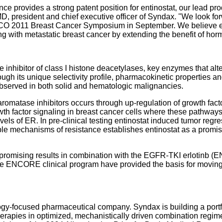
 provides a strong patent position for entinostat, our lead pro
, president and chief executive officer of Syndax. "We look fo
ASCO 2011 Breast Cancer Symposium in September. We believe en
g with metastatic breast cancer by extending the benefit of hor
e inhibitor of class I histone deacetylases, key enzymes that alte
ough its unique selectivity profile, pharmacokinetic properties a
bserved in both solid and hematologic malignancies.
romatase inhibitors occurs through up-regulation of growth fac
wth factor signaling in breast cancer cells where these pathways
vels of ER. In pre-clinical testing entinostat induced tumor reg
iple mechanisms of resistance establishes entinostat as a prom
 promising results in combination with the EGFR-TKI erlotinb (
NCORE clinical program have provided the basis for moving ent
y-focused pharmaceutical company. Syndax is building a portfo
erapies in optimized, mechanistically driven combination regime