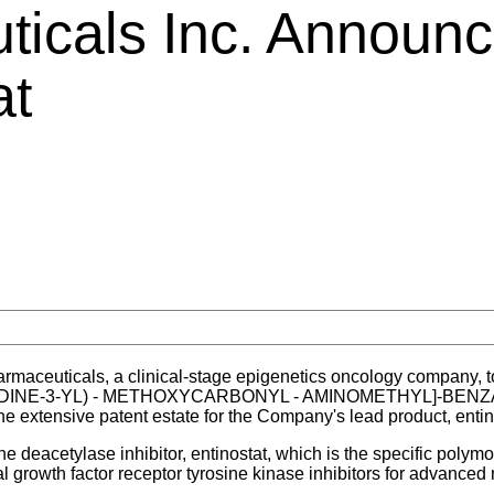
icals Inc. Announc
at
aceuticals, a clinical-stage epigenetics oncology company, t
(PYRIDINE-3-YL) - METHOXYCARBONYL - AMINOMETHYL]-BENZ
e extensive patent estate for the Company's lead product, entin
ne deacetylase inhibitor, entinostat, which is the specific pol
 growth factor receptor tyrosine kinase inhibitors for advanced 