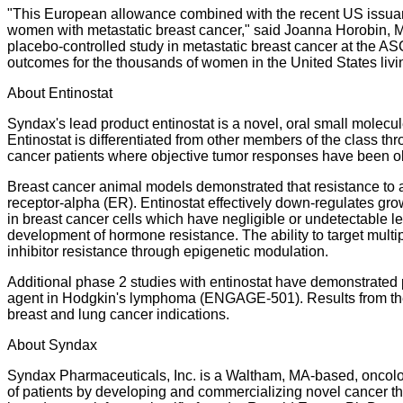
"This European allowance combined with the recent US issuance
women with metastatic breast cancer," said Joanna Horobin, MD
placebo-controlled study in metastatic breast cancer at the 
outcomes for the thousands of women in the United States livin
About Entinostat
Syndax's lead product entinostat is a novel, oral small molecul
Entinostat is differentiated from other members of the class thr
cancer patients where objective tumor responses have been o
Breast cancer animal models demonstrated that resistance to a
receptor-alpha (ER). Entinostat effectively down-regulates gro
in breast cancer cells which have negligible or undetectable le
development of hormone resistance. The ability to target mult
inhibitor resistance through epigenetic modulation.
Additional phase 2 studies with entinostat have demonstrated
agent in Hodgkin's lymphoma (ENGAGE-501). Results from the E
breast and lung cancer indications.
About Syndax
Syndax Pharmaceuticals, Inc. is a Waltham, MA-based, oncolog
of patients by developing and commercializing novel cancer th