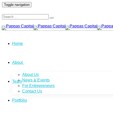
Toggle navigation
Home
About
About Us
News & Events
Team
For Entrepreneurs
Contact Us
Portfolio