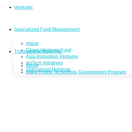
Ventures
Specialized Fund Management
About
Chiesi Ventures Fund
Translational Medicine
Asia Innovation Ventures
AgTech Initiatives
About
Specialized Holdings
Wake Forest Technology Development Program