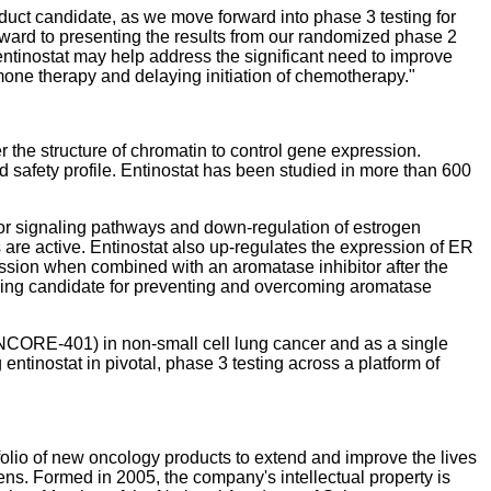
duct candidate, as we move forward into phase 3 testing for
rward to presenting the results from our randomized phase 2
tinostat may help address the significant need to improve
mone therapy and delaying initiation of chemotherapy."
r the structure of chromatin to control gene expression.
nd safety profile. Entinostat has been studied in more than 600
tor signaling pathways and down-regulation of estrogen
 are active. Entinostat also up-regulates the expression of ER
ression when combined with an aromatase inhibitor after the
ising candidate for preventing and overcoming aromatase
ENCORE-401) in non-small cell lung cancer and as a single
inostat in pivotal, phase 3 testing across a platform of
lio of new oncology products to extend and improve the lives
ns. Formed in 2005, the company's intellectual property is