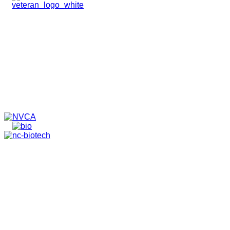
HOME
ABOUT
TEAM
PORTFOLIO
NEWS & EVENTS
CONTACT
VENTURES
SPECIALIZED FUNDS
TRANSLATIONAL MEDICINE
© 2026 PAPPAS CAPITAL, LLC. ALL RIGHTS RESERVED.