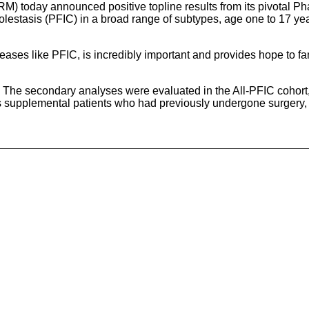
 today announced positive topline results from its pivotal P
cholestasis (PFIC) in a broad range of subtypes, age one to 17 ye
ases like PFIC, is incredibly important and provides hope to fam
 The secondary analyses were evaluated in the All-PFIC cohort
s supplemental patients who had previously undergone surgery, 