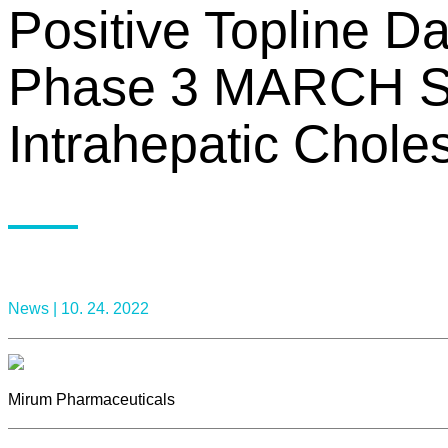
Positive Topline 
Phase 3 MARCH Stu
Intrahepatic Chole
News |
10. 24. 2022
Mirum Pharmaceuticals