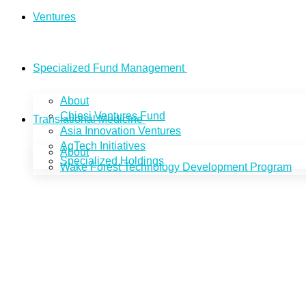
Ventures
Specialized Fund Management
About
Chiesi Ventures Fund
Translational Medicine
Asia Innovation Ventures
AgTech Initiatives
About
Specialized Holdings
Wake Forest Technology Development Program