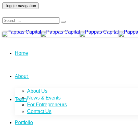
Toggle navigation
Home
About
About Us
News & Events
Team
For Entrepreneurs
Contact Us
Portfolio