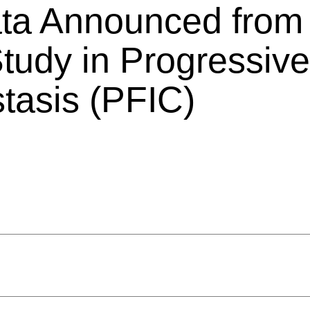
Data Announced fro
dy in Progressive 
stasis (PFIC)