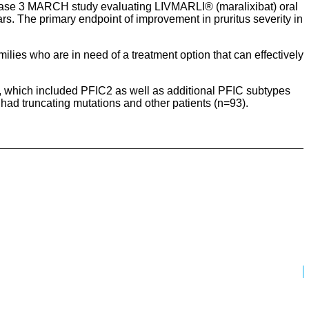
hase 3 MARCH study evaluating LIVMARLI® (maralixibat) oral
ars. The primary endpoint of improvement in pruritus severity in
ilies who are in need of a treatment option that can effectively
, which included PFIC2 as well as additional PFIC subtypes
had truncating mutations and other patients (n=93).