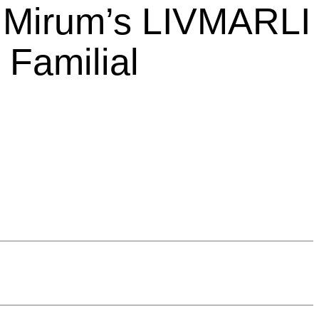
m Mirum’s LIVMARLI
Familial