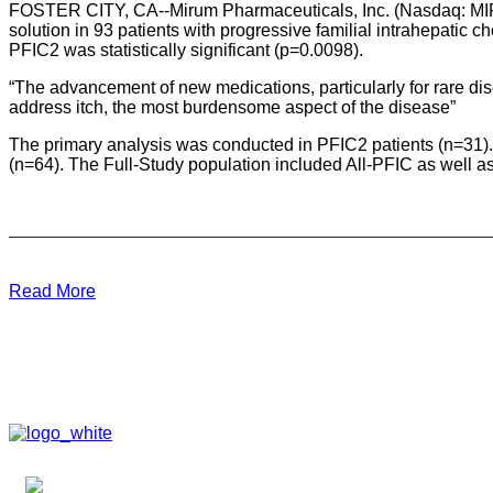
FOSTER CITY, CA--Mirum Pharmaceuticals, Inc. (Nasdaq: MIRM)
solution in 93 patients with progressive familial intrahepatic 
PFIC2 was statistically significant (p=0.0098).
“The advancement of new medications, particularly for rare dise
address itch, the most burdensome aspect of the disease”
The primary analysis was conducted in PFIC2 patients (n=31).
(n=64). The Full-Study population included All-PFIC as well a
Read More