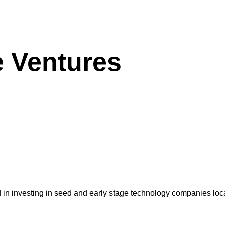
e Ventures
d in investing in seed and early stage technology companies loc