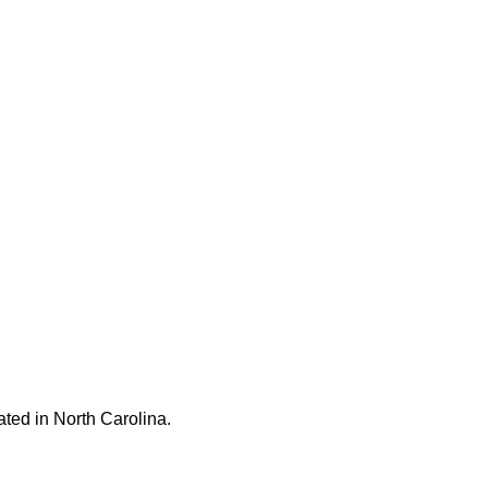
ated in North Carolina.