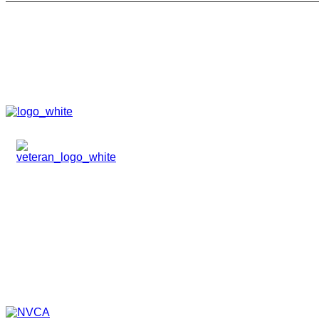
HOME
ABOUT
TEAM
PORTFOLIO
NEWS & EVENTS
CONTACT
VENTURES
SPECIALIZED FUNDS
TRANSLATIONAL MEDICINE