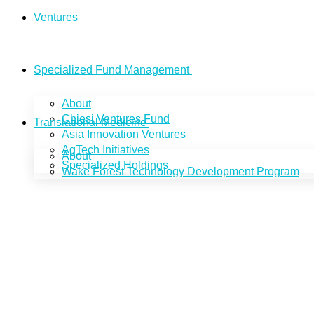
Ventures
Specialized Fund Management
About
Chiesi Ventures Fund
Translational Medicine
Asia Innovation Ventures
AgTech Initiatives
About
Specialized Holdings
Wake Forest Technology Development Program