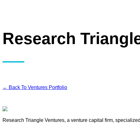
Research Triangl
← Back To Ventures Portfolio
Research Triangle Ventures, a venture capital firm, specialize