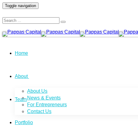
Toggle navigation
Home
About
About Us
News & Events
Team
For Entrepreneurs
Contact Us
Portfolio