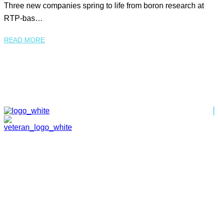
Three new companies spring to life from boron research at
RTP-bas…
READ MORE
HOME
ABOUT
TEAM
PORTFOLIO
NEWS & EVENTS
CONTACT