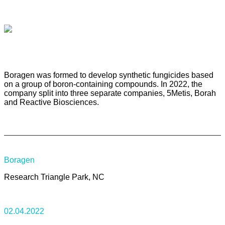
Boragen was formed to develop synthetic fungicides based
on a group of boron-containing compounds. In 2022, the
company split into three separate companies, 5Metis, Borah
and Reactive Biosciences.
Boragen
Research Triangle Park, NC
02.04.2022