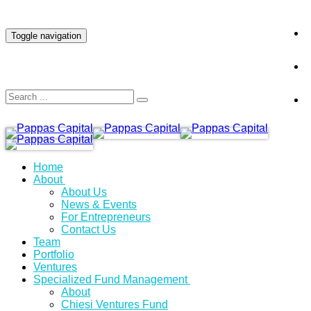
INVESTOR LOGIN
Toggle navigation
Home
About
About Us
News & Events
For Entrepreneurs
Contact Us
Team
Portfolio
Ventures
Specialized Fund Management
About
Chiesi Ventures Fund