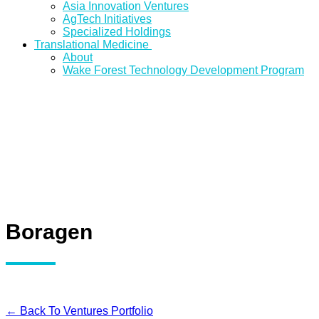
Asia Innovation Ventures
AgTech Initiatives
Specialized Holdings
Translational Medicine
About
Wake Forest Technology Development Program
Boragen
← Back To Ventures Portfolio