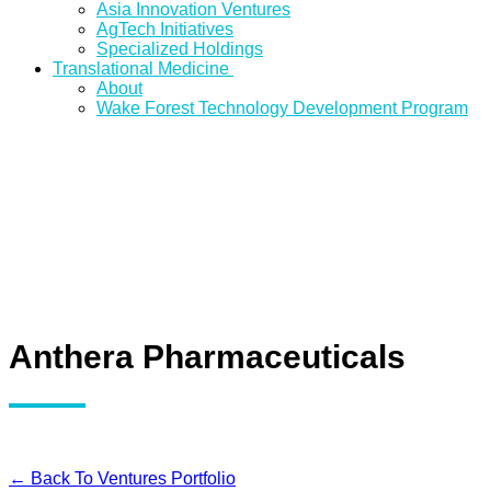
Asia Innovation Ventures
AgTech Initiatives
Specialized Holdings
Translational Medicine
About
Wake Forest Technology Development Program
Anthera Pharmaceuticals
← Back To Ventures Portfolio