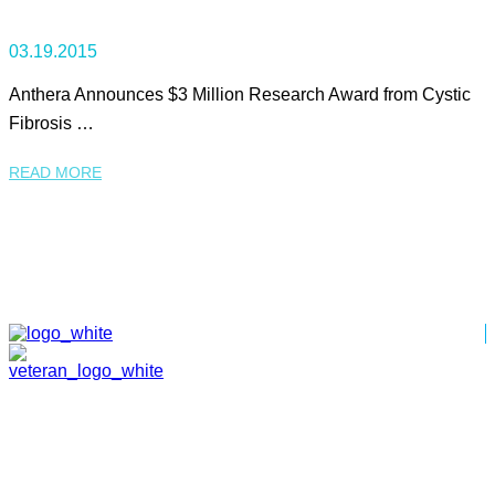
03.19.2015
Anthera Announces $3 Million Research Award from Cystic
Fibrosis …
READ MORE
HOME
ABOUT
TEAM