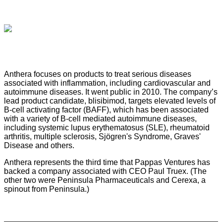
Anthera focuses on products to treat serious diseases
associated with inflammation, including cardiovascular and
autoimmune diseases. It went public in 2010. The company’s
lead product candidate, blisibimod, targets elevated levels of
B-cell activating factor (BAFF), which has been associated
with a variety of B-cell mediated autoimmune diseases,
including systemic lupus erythematosus (SLE), rheumatoid
arthritis, multiple sclerosis, Sjögren's Syndrome, Graves'
Disease and others.
Anthera represents the third time that Pappas Ventures has
backed a company associated with CEO Paul Truex. (The
other two were Peninsula Pharmaceuticals and Cerexa, a
spinout from Peninsula.)