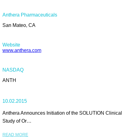
Anthera Pharmaceuticals
San Mateo, CA
Website
www.anthera.com
NASDAQ
ANTH
10.02.2015
Anthera Announces Initiation of the SOLUTION Clinical
Study of Or…
READ MORE