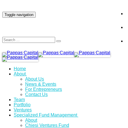
INVESTOR LOGIN
Toggle navigation
Home
About
About Us
News & Events
For Entrepreneurs
Contact Us
Team
Portfolio
Ventures
Specialized Fund Management
About
Chiesi Ventures Fund