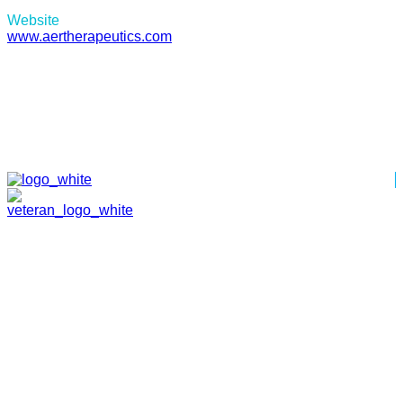
Website
www.aertherapeutics.com
HOME
ABOUT
TEAM
PORTFOLIO
NEWS & EVENTS
CONTACT
VENTURES