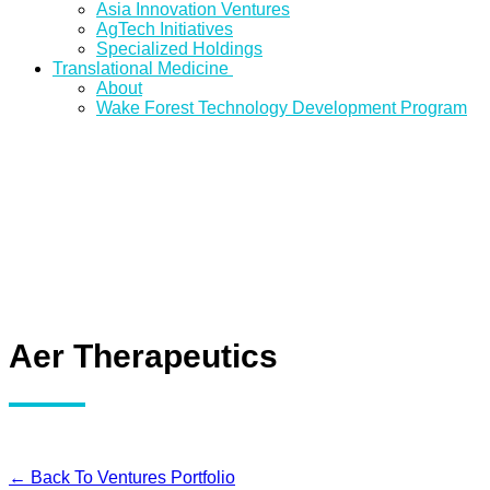
Asia Innovation Ventures
AgTech Initiatives
Specialized Holdings
Translational Medicine
About
Wake Forest Technology Development Program
Aer Therapeutics
← Back To Ventures Portfolio