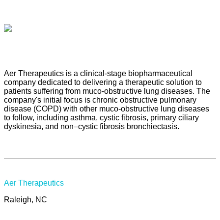
Aer Therapeutics is a clinical-stage biopharmaceutical
company dedicated to delivering a therapeutic solution to
patients suffering from muco-obstructive lung diseases. The
company's initial focus is chronic obstructive pulmonary
disease (COPD) with other muco-obstructive lung diseases
to follow, including asthma, cystic fibrosis, primary ciliary
dyskinesia, and non–cystic fibrosis bronchiectasis.
Aer Therapeutics
Raleigh, NC