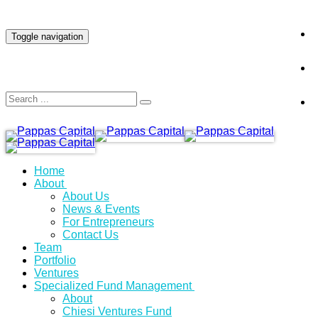
INVESTOR LOGIN
Toggle navigation
Home
About
About Us
News & Events
For Entrepreneurs
Contact Us
Team
Portfolio
Ventures
Specialized Fund Management
About
Chiesi Ventures Fund