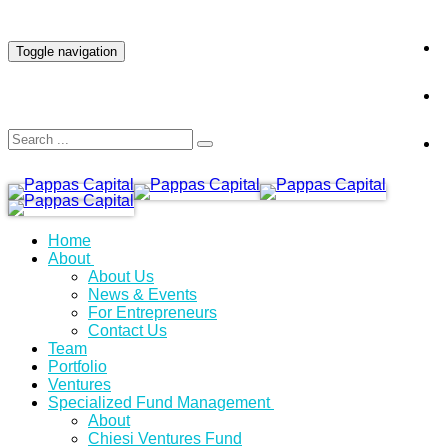
INVESTOR LOGIN
Toggle navigation
Home
About
About Us
News & Events
For Entrepreneurs
Contact Us
Team
Portfolio
Ventures
Specialized Fund Management
About
Chiesi Ventures Fund