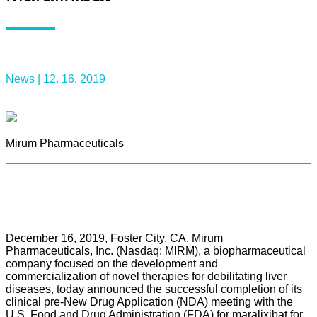
News |
12. 16. 2019
Mirum Pharmaceuticals
December 16, 2019, Foster City, CA, Mirum
Pharmaceuticals, Inc. (Nasdaq: MIRM), a biopharmaceutical
company focused on the development and
commercialization of novel therapies for debilitating liver
diseases, today announced the successful completion of its
clinical pre-New Drug Application (NDA) meeting with the
U.S. Food and Drug Administration (FDA) for maralixibat for