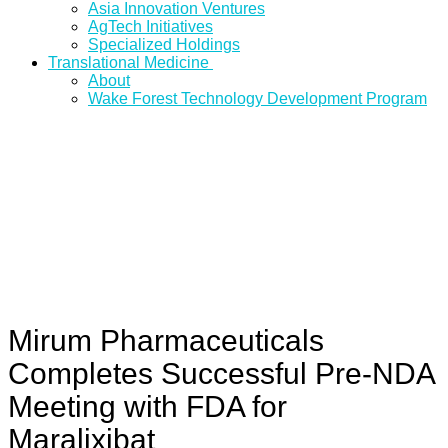
Asia Innovation Ventures
AgTech Initiatives
Specialized Holdings
Translational Medicine
About
Wake Forest Technology Development Program
Mirum Pharmaceuticals
Completes Successful Pre-NDA
Meeting with FDA for
Maralixibat