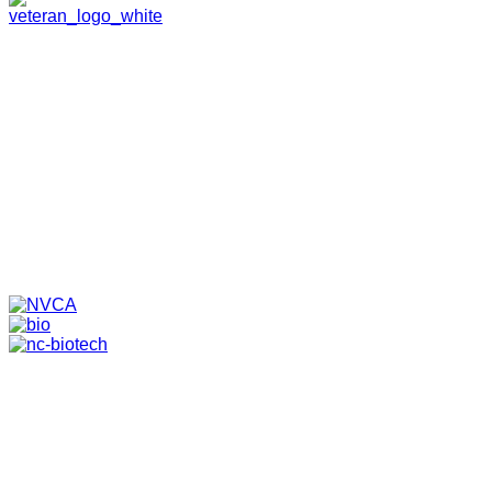
HOME
ABOUT
TEAM
PORTFOLIO
NEWS & EVENTS
CONTACT
VENTURES
SPECIALIZED FUNDS
TRANSLATIONAL MEDICINE
© 2026 PAPPAS CAPITAL, LLC. ALL RIGHTS RESERVED.