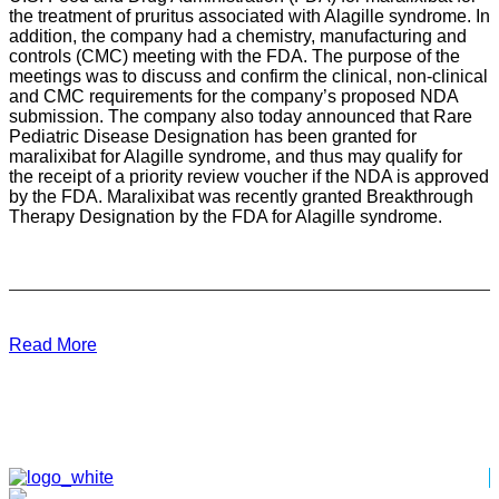
the treatment of pruritus associated with Alagille syndrome. In
addition, the company had a chemistry, manufacturing and
controls (CMC) meeting with the FDA. The purpose of the
meetings was to discuss and confirm the clinical, non-clinical
and CMC requirements for the company’s proposed NDA
submission. The company also today announced that Rare
Pediatric Disease Designation has been granted for
maralixibat for Alagille syndrome, and thus may qualify for
the receipt of a priority review voucher if the NDA is approved
by the FDA. Maralixibat was recently granted Breakthrough
Therapy Designation by the FDA for Alagille syndrome.
Read More