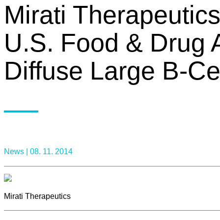
Mirati Therapeutic
U.S. Food & Drug A
Diffuse Large B-C
News |
08. 11. 2014
Mirati Therapeutics