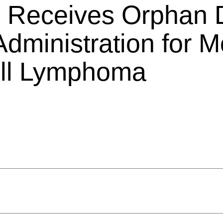
s Receives Orphan 
dministration for Mo
ell Lymphoma