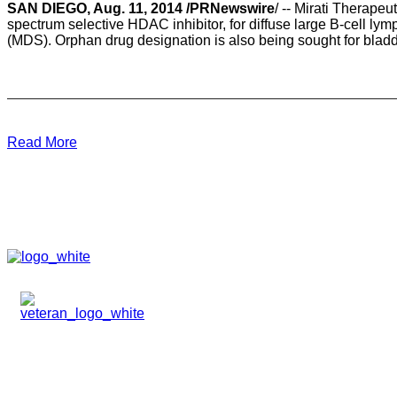
SAN DIEGO, Aug. 11, 2014 /PRNewswire
/ -- Mirati Therap
spectrum selective HDAC inhibitor, for diffuse large B-cell 
(MDS). Orphan drug designation is also being sought for bladde
Read More
HOME
ABOUT
TEAM
PORTFOLIO