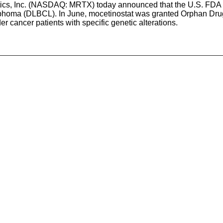
eutics, Inc. (NASDAQ: MRTX) today announced that the U.S. FDA
lymphoma (DLBCL). In June, mocetinostat was granted Orphan Dr
r cancer patients with specific genetic alterations.