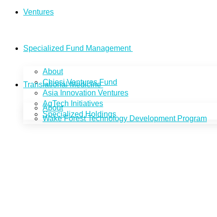
Ventures
Specialized Fund Management
About
Chiesi Ventures Fund
Translational Medicine
Asia Innovation Ventures
AgTech Initiatives
About
Specialized Holdings
Wake Forest Technology Development Program