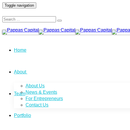
Toggle navigation
Home
About
About Us
News & Events
Team
For Entrepreneurs
Contact Us
Portfolio