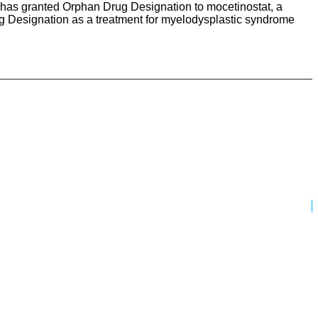
 has granted Orphan Drug Designation to mocetinostat, a
ug Designation as a treatment for myelodysplastic syndrome