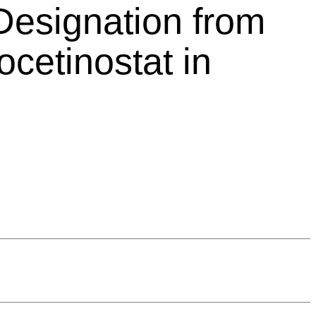
Designation from
cetinostat in