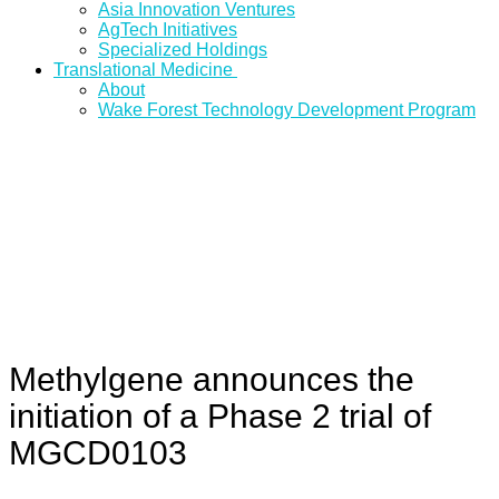
Asia Innovation Ventures
AgTech Initiatives
Specialized Holdings
Translational Medicine
About
Wake Forest Technology Development Program
Methylgene announces the
initiation of a Phase 2 trial of
MGCD0103