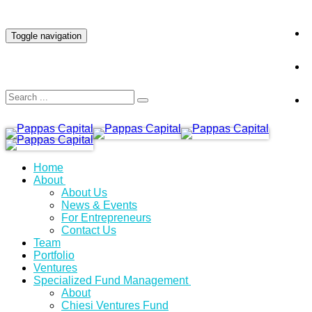
INVESTOR LOGIN
Toggle navigation
Home
About
About Us
News & Events
For Entrepreneurs
Contact Us
Team
Portfolio
Ventures
Specialized Fund Management
About
Chiesi Ventures Fund