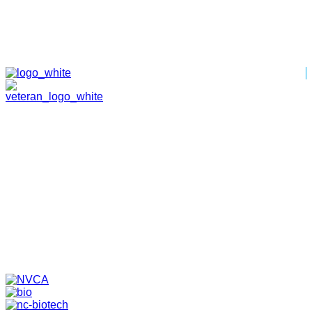
HOME
ABOUT
TEAM
PORTFOLIO
NEWS & EVENTS
CONTACT
VENTURES
SPECIALIZED FUNDS
TRANSLATIONAL MEDICINE