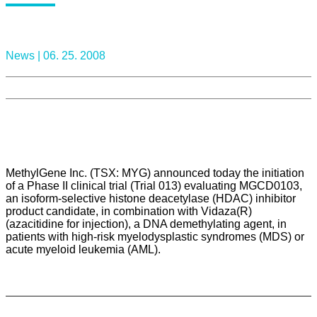
News |
06. 25. 2008
MethylGene Inc. (TSX: MYG) announced today the initiation
of a Phase II clinical trial (Trial 013) evaluating MGCD0103,
an isoform-selective histone deacetylase (HDAC) inhibitor
product candidate, in combination with Vidaza(R)
(azacitidine for injection), a DNA demethylating agent, in
patients with high-risk myelodysplastic syndromes (MDS) or
acute myeloid leukemia (AML).