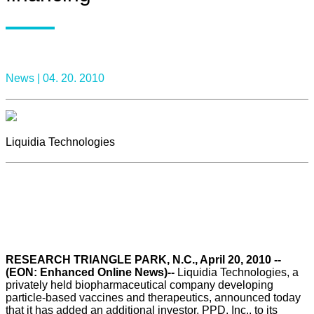
News |
04. 20. 2010
Liquidia Technologies
RESEARCH TRIANGLE PARK, N.C., April 20, 2010 --
(EON: Enhanced Online News)--
Liquidia Technologies, a
privately held biopharmaceutical company developing
particle-based vaccines and therapeutics, announced today
that it has added an additional investor, PPD, Inc., to its