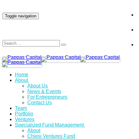
INVESTOR LOGIN
Toggle navigation
Home
About
About Us
News & Events
For Entrepreneurs
Contact Us
Team
Portfolio
Ventures
Specialized Fund Management
About
Chiesi Ventures Fund