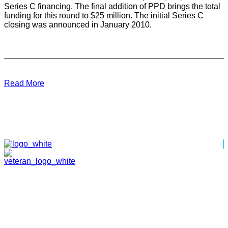
Series C financing. The final addition of PPD brings the total
funding for this round to $25 million. The initial Series C
closing was announced in January 2010.
Read More
HOME
ABOUT
TEAM