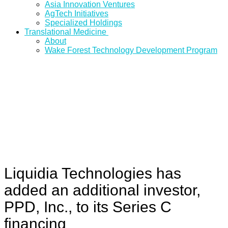
Asia Innovation Ventures
AgTech Initiatives
Specialized Holdings
Translational Medicine
About
Wake Forest Technology Development Program
Liquidia Technologies has
added an additional investor,
PPD, Inc., to its Series C
financing