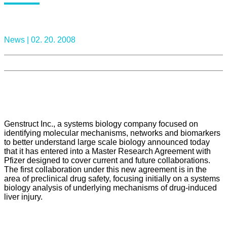
News |
02. 20. 2008
Genstruct Inc., a systems biology company focused on
identifying molecular mechanisms, networks and biomarkers
to better understand large scale biology announced today
that it has entered into a Master Research Agreement with
Pfizer designed to cover current and future collaborations.
The first collaboration under this new agreement is in the
area of preclinical drug safety, focusing initially on a systems
biology analysis of underlying mechanisms of drug-induced
liver injury.