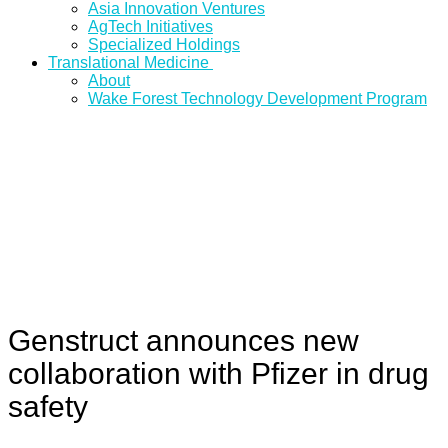
Asia Innovation Ventures
AgTech Initiatives
Specialized Holdings
Translational Medicine
About
Wake Forest Technology Development Program
Genstruct announces new
collaboration with Pfizer in drug
safety