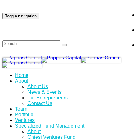
INVESTOR LOGIN
Toggle navigation
Home
About
About Us
News & Events
For Entrepreneurs
Contact Us
Team
Portfolio
Ventures
Specialized Fund Management
About
Chiesi Ventures Fund