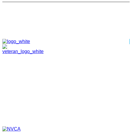
HOME
ABOUT
TEAM
PORTFOLIO
NEWS & EVENTS
CONTACT
VENTURES
SPECIALIZED FUNDS
TRANSLATIONAL MEDICINE