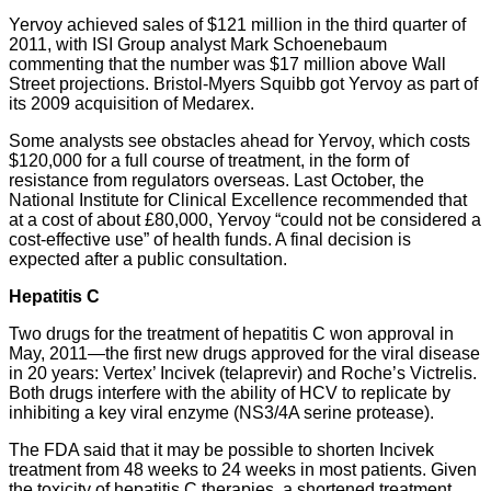
Yervoy achieved sales of $121 million in the third quarter of
2011, with ISI Group analyst Mark Schoenebaum
commenting that the number was $17 million above Wall
Street projections. Bristol-Myers Squibb got Yervoy as part of
its 2009 acquisition of Medarex.
Some analysts see obstacles ahead for Yervoy, which costs
$120,000 for a full course of treatment, in the form of
resistance from regulators overseas. Last October, the
National Institute for Clinical Excellence recommended that
at a cost of about £80,000, Yervoy “could not be considered a
cost-effective use” of health funds. A final decision is
expected after a public consultation.
Hepatitis C
Two drugs for the treatment of hepatitis C won approval in
May, 2011—the first new drugs approved for the viral disease
in 20 years: Vertex’ Incivek (telaprevir) and Roche’s Victrelis.
Both drugs interfere with the ability of HCV to replicate by
inhibiting a key viral enzyme (NS3/4A serine protease).
The FDA said that it may be possible to shorten Incivek
treatment from 48 weeks to 24 weeks in most patients. Given
the toxicity of hepatitis C therapies, a shortened treatment