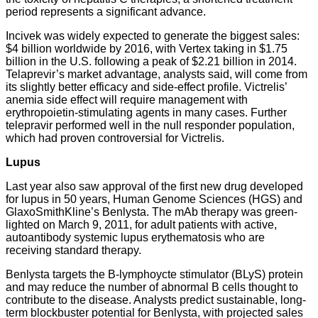
period represents a significant advance.
Incivek was widely expected to generate the biggest sales:
$4 billion worldwide by 2016, with Vertex taking in $1.75
billion in the U.S. following a peak of $2.21 billion in 2014.
Telaprevir’s market advantage, analysts said, will come from
its slightly better efficacy and side-effect profile. Victrelis’
anemia side effect will require management with
erythropoietin-stimulating agents in many cases. Further
telepravir performed well in the null responder population,
which had proven controversial for Victrelis.
Lupus
Last year also saw approval of the first new drug developed
for lupus in 50 years, Human Genome Sciences (HGS) and
GlaxoSmithKline’s Benlysta. The mAb therapy was green-
lighted on March 9, 2011, for adult patients with active,
autoantibody systemic lupus erythematosis who are
receiving standard therapy.
Benlysta targets the B-lymphoycte stimulator (BLyS) protein
and may reduce the number of abnormal B cells thought to
contribute to the disease. Analysts predict sustainable, long-
term blockbuster potential for Benlysta, with projected sales