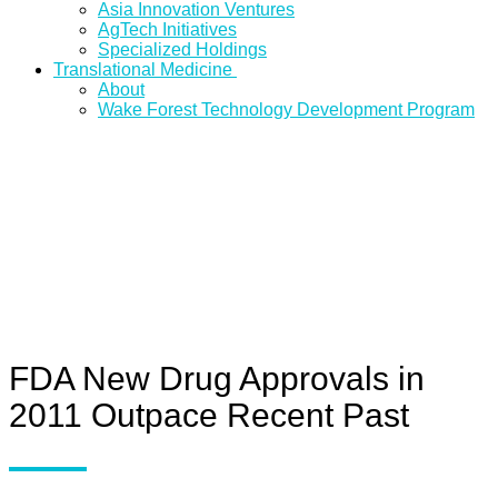
Asia Innovation Ventures
AgTech Initiatives
Specialized Holdings
Translational Medicine
About
Wake Forest Technology Development Program
FDA New Drug Approvals in
2011 Outpace Recent Past