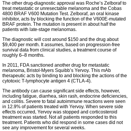
The other drug-diagnostic approval was Roche’s Zelboraf to
treat metastatic or unresectable melanoma and the Cobas
4800 BRAF V600 Mutation Test. Zelboraf, an oral kinase
inhibitor, acts by blocking the function of the V600E-mutated
BRAF protein. The mutation is present in about half the
patients with late-stage melanomas.
The diagnostic will cost around $150 and the drug about
$9,400 per month. It assumes, based on progression-free
survival data from clinical studies, a treatment course of
roughly 6–8 months.
In 2011, FDA sanctioned another drug for metastatic
melanoma, Bristol-Myers Squibb’s Yervoy. This mAb
therapeutic acts by binding to and blocking the actions of the
cytotoxic T-lymphocyte antigen 4 (CTLA-4).
The antibody can cause significant side effects, however,
including fatigue, diarrhea, skin rash, endocrine deficiencies,
and colitis. Severe to fatal autoimmune reactions were seen
in 12.9% of patients treated with Yervoy. When severe side
effects occurred, Yervoy was stopped and corticosteroid
treatment was started. Not all patients responded to this
treatment. Patients who did respond in some cases did not
see any improvement for several weeks.