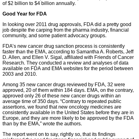
of $2 billion to $4 billion annually.
Good Year for FDA
In looking over 2011 drug approvals, FDA did a pretty good
job despite the carping from the pharma industry, financial
community, and some patient advocacy groups.
FDA’s new cancer drug sanction process is consistently
faster than the EMA, according to Samantha A. Roberts, Jeff
D. Allen, and Ellen V. Sigal, affiliated with Friends of Cancer
Research. They conducted a review and analyses of data
available on FDA and EMA websites for the period between
2003 and 2010.
Among 35 new cancer drugs reviewed by FDA, 32 were
approved, 20 of them within 184 days. EMA, on the contrary,
approved only 26 of these new cancer drugs within an
average time of 350 days. “Contrary to repeated public
assertions, we found that new oncology medicines are
consistently available in the United States before they are in
Europe, and they are more likely to be approved by the FDA
than by the EMA,” wrote the authors.
The report went on to say, rightly so, that its findings