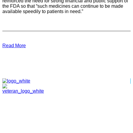
reinforced the need for strong financial and public support of
the FDA so that “such medicines can continue to be made
available speedily to patients in need.”
Read More
HOME
ABOUT
TEAM
PORTFOLIO