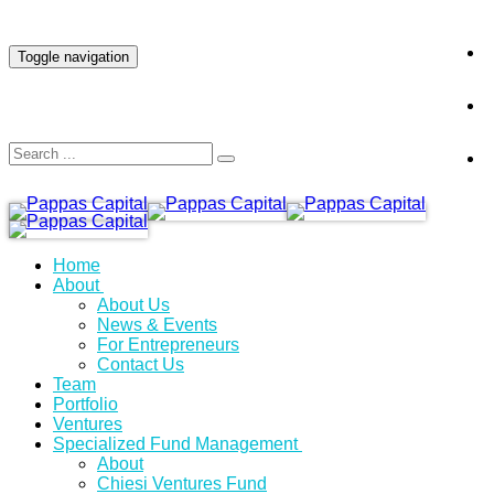
INVESTOR LOGIN
Toggle navigation
Home
About
About Us
News & Events
For Entrepreneurs
Contact Us
Team
Portfolio
Ventures
Specialized Fund Management
About
Chiesi Ventures Fund