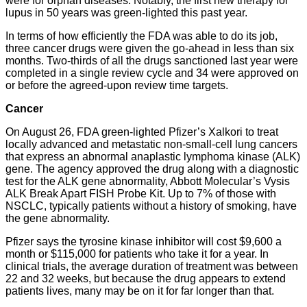
were for orphan diseases. Notably, the first new therapy for
lupus in 50 years was green-lighted this past year.
In terms of how efficiently the FDA was able to do its job,
three cancer drugs were given the go-ahead in less than six
months. Two-thirds of all the drugs sanctioned last year were
completed in a single review cycle and 34 were approved on
or before the agreed-upon review time targets.
Cancer
On August 26, FDA green-lighted Pfizer’s Xalkori to treat
locally advanced and metastatic non-small-cell lung cancers
that express an abnormal anaplastic lymphoma kinase (ALK)
gene. The agency approved the drug along with a diagnostic
test for the ALK gene abnormality, Abbott Molecular’s Vysis
ALK Break Apart FISH Probe Kit. Up to 7% of those with
NSCLC, typically patients without a history of smoking, have
the gene abnormality.
Pfizer says the tyrosine kinase inhibitor will cost $9,600 a
month or $115,000 for patients who take it for a year. In
clinical trials, the average duration of treatment was between
22 and 32 weeks, but because the drug appears to extend
patients lives, many may be on it for far longer than that.