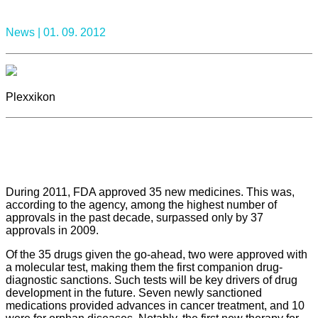
News |
01. 09. 2012
Plexxikon
During 2011, FDA approved 35 new medicines. This was,
according to the agency, among the highest number of
approvals in the past decade, surpassed only by 37
approvals in 2009.
Of the 35 drugs given the go-ahead, two were approved with
a molecular test, making them the first companion drug-
diagnostic sanctions. Such tests will be key drivers of drug
development in the future. Seven newly sanctioned
medications provided advances in cancer treatment, and 10