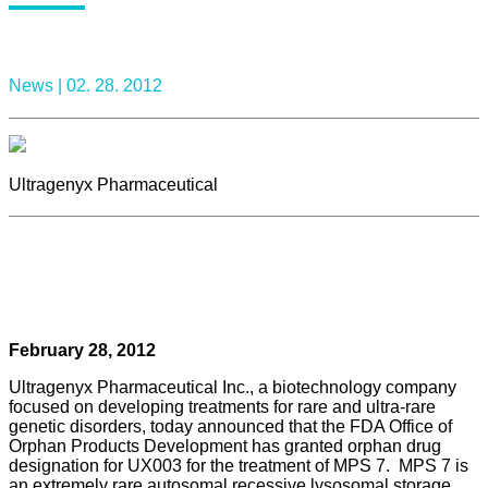
News |
02. 28. 2012
Ultragenyx Pharmaceutical
February 28, 2012
Ultragenyx Pharmaceutical Inc., a biotechnology company
focused on developing treatments for rare and ultra-rare
genetic disorders, today announced that the FDA Office of
Orphan Products Development has granted orphan drug
designation for UX003 for the treatment of MPS 7. MPS 7 is
an extremely rare autosomal recessive lysosomal storage