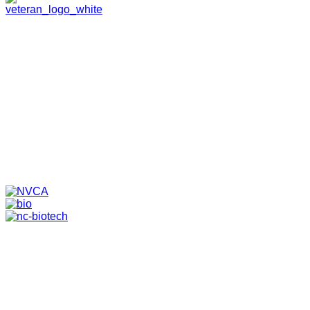
HOME
ABOUT
TEAM
PORTFOLIO
NEWS & EVENTS
CONTACT
VENTURES
SPECIALIZED FUNDS
TRANSLATIONAL MEDICINE
© 2026 PAPPAS CAPITAL, LLC. ALL RIGHTS RESERVED.