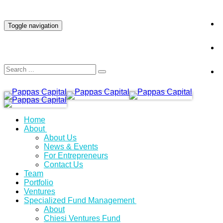
INVESTOR LOGIN
Toggle navigation
Home
About
About Us
News & Events
For Entrepreneurs
Contact Us
Team
Portfolio
Ventures
Specialized Fund Management
About
Chiesi Ventures Fund