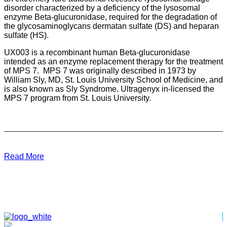
disorder characterized by a deficiency of the lysosomal
enzyme Beta-glucuronidase, required for the degradation of
the glycosaminoglycans dermatan sulfate (DS) and heparan
sulfate (HS).
UX003 is a recombinant human Beta-glucuronidase
intended as an enzyme replacement therapy for the treatment
of MPS 7. MPS 7 was originally described in 1973 by
William Sly, MD, St. Louis University School of Medicine, and
is also known as Sly Syndrome. Ultragenyx in-licensed the
MPS 7 program from St. Louis University.
Read More