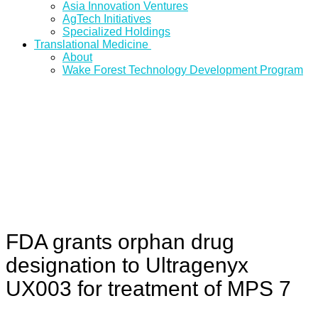
Asia Innovation Ventures
AgTech Initiatives
Specialized Holdings
Translational Medicine
About
Wake Forest Technology Development Program
FDA grants orphan drug
designation to Ultragenyx
UX003 for treatment of MPS 7