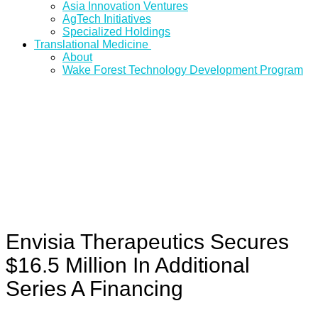
Asia Innovation Ventures
AgTech Initiatives
Specialized Holdings
Translational Medicine
About
Wake Forest Technology Development Program
Envisia Therapeutics Secures
$16.5 Million In Additional
Series A Financing