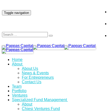
INVESTOR LOGIN
Toggle navigation
Home
About
About Us
News & Events
For Entrepreneurs
Contact Us
Team
Portfolio
Ventures
Specialized Fund Management
About
Chiesi Ventures Fund