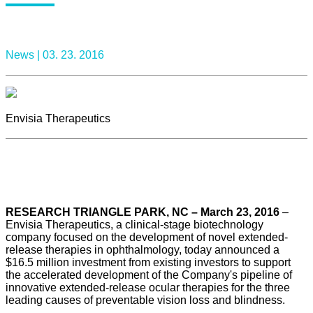
News |
03. 23. 2016
Envisia Therapeutics
RESEARCH TRIANGLE PARK, NC – March 23, 2016
–
Envisia Therapeutics, a clinical-stage biotechnology
company focused on the development of novel extended-
release therapies in ophthalmology, today announced a
$16.5 million investment from existing investors to support
the accelerated development of the Company's pipeline of
innovative extended-release ocular therapies for the three
leading causes of preventable vision loss and blindness.