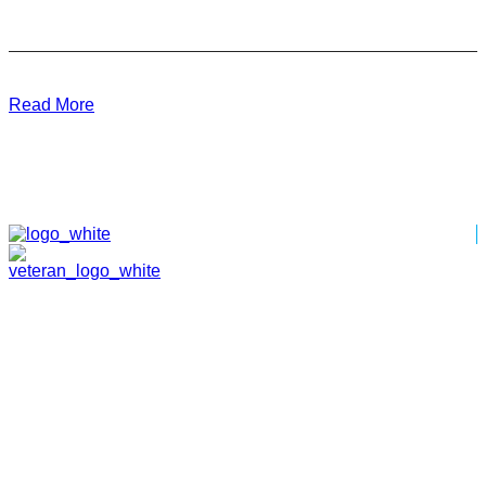
Read More
HOME
ABOUT
TEAM
PORTFOLIO
NEWS & EVENTS
CONTACT