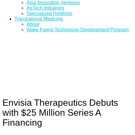
Asia Innovation Ventures
AgTech Initiatives
Specialized Holdings
Translational Medicine
About
Wake Forest Technology Development Program
Envisia Therapeutics Debuts
with $25 Million Series A
Financing