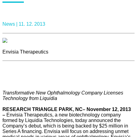
News |
11. 12. 2013
Envisia Therapeutics
Transformative New Ophthalmology Company Licenses
Technology from Liquidia
RESEARCH TRIANGLE PARK, NC– November 12, 2013
–
Envisia Therapeutics, a new biotechnology company
formed by Liquidia Technologies, today announced the
Company’s debut, which is being backed by $25 million in
Series A financing. Envisia will focus on addressing unmet
medical needs in various areas of ophthalmology. Envisia’s