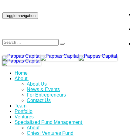
INVESTOR LOGIN
Toggle navigation
Home
About
About Us
News & Events
For Entrepreneurs
Contact Us
Team
Portfolio
Ventures
Specialized Fund Management
About
Chiesi Ventures Fund