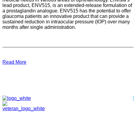
lead product, ENV515, is an extended-release formulation of
a prostaglandin analogue. ENV515 has the potential to offer
glaucoma patients an innovative product that can provide a
sustained reduction in intraocular pressure (IOP) over many
months after single administration.
Read More
HOME