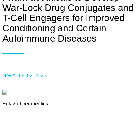
War-Lock Drug Conjugates and
T-Cell Engagers for Improved
Conditioning and Certain
Autoimmune Diseases
News |
09. 02. 2025
Enlaza Therapeutics