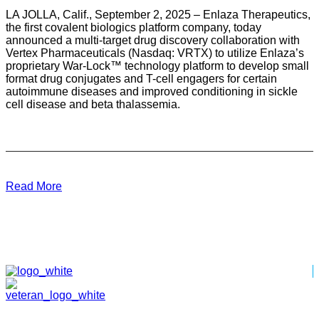
LA JOLLA, Calif., September 2, 2025 – Enlaza Therapeutics,
the first covalent biologics platform company, today
announced a multi-target drug discovery collaboration with
Vertex Pharmaceuticals (Nasdaq: VRTX) to utilize Enlaza’s
proprietary War-Lock™ technology platform to develop small
format drug conjugates and T-cell engagers for certain
autoimmune diseases and improved conditioning in sickle
cell disease and beta thalassemia.
Read More