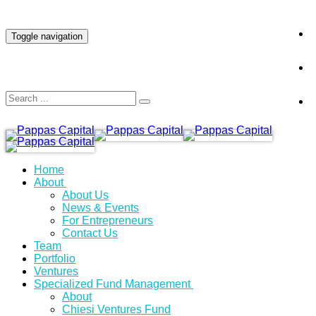
INVESTOR LOGIN
Toggle navigation
Home
About
About Us
News & Events
For Entrepreneurs
Contact Us
Team
Portfolio
Ventures
Specialized Fund Management
About
Chiesi Ventures Fund