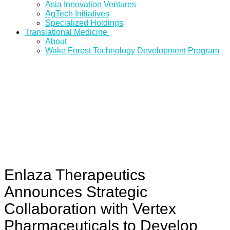
Asia Innovation Ventures
AgTech Initiatives
Specialized Holdings
Translational Medicine
About
Wake Forest Technology Development Program
Enlaza Therapeutics
Announces Strategic
Collaboration with Vertex
Pharmaceuticals to Develop