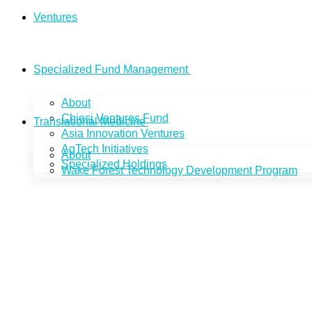
Ventures
Specialized Fund Management
About
Chiesi Ventures Fund
Translational Medicine
Asia Innovation Ventures
AgTech Initiatives
About
Specialized Holdings
Wake Forest Technology Development Program