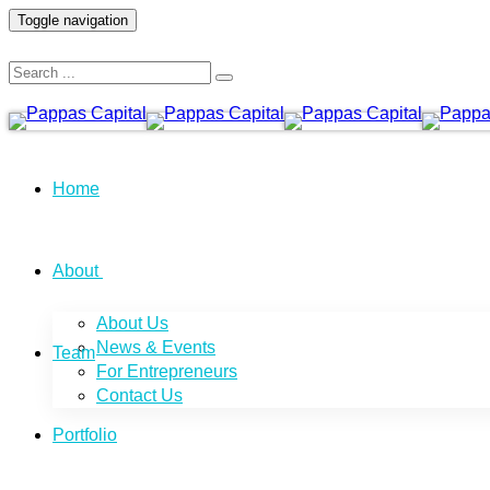
Toggle navigation
Home
About
About Us
News & Events
Team
For Entrepreneurs
Contact Us
Portfolio