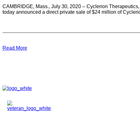
CAMBRIDGE, Mass., July 30, 2020 -- Cyclerion Therapeutics, 
today announced a direct private sale of $24 million of Cycle
Read More
HOME
ABOUT
TEAM
PORTFOLIO