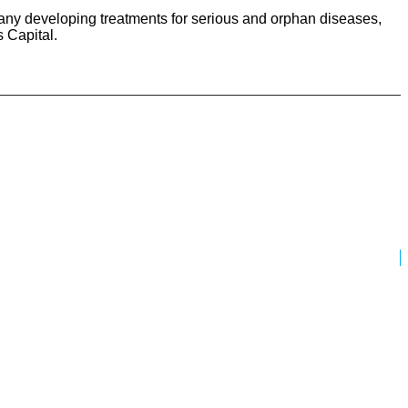
ny developing treatments for serious and orphan diseases,
 Capital.