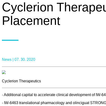
Cyclerion Therapeu
Placement
News |
07. 30. 2020
Cyclerion Therapeutics
- Additional capital to accelerate clinical development of IW-64
- IW-6463 translational pharmacology and olinciguat STRONG Ph