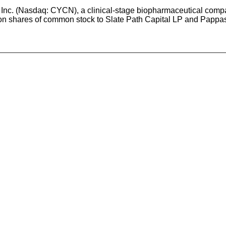
Inc. (Nasdaq: CYCN), a clinical-stage biopharmaceutical compa
rion shares of common stock to Slate Path Capital LP and Pappas