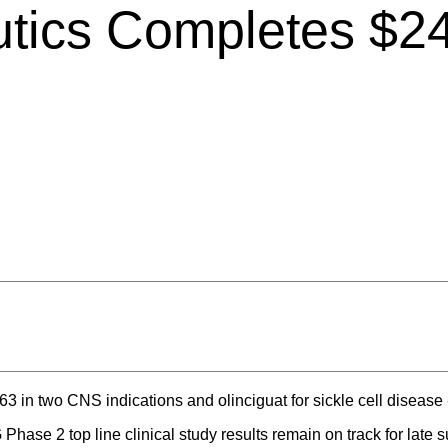
tics Completes $24 
63 in two CNS indications and olinciguat for sickle cell disease 
ase 2 top line clinical study results remain on track for late