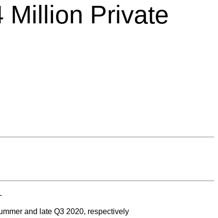
Million Private
-
 summer and late Q3 2020, respectively