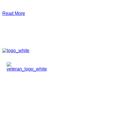
Read More
HOME
ABOUT
TEAM
PORTFOLIO
NEWS & EVENTS
CONTACT
VENTURES
SPECIALIZED FUNDS
TRANSLATIONAL MEDICINE