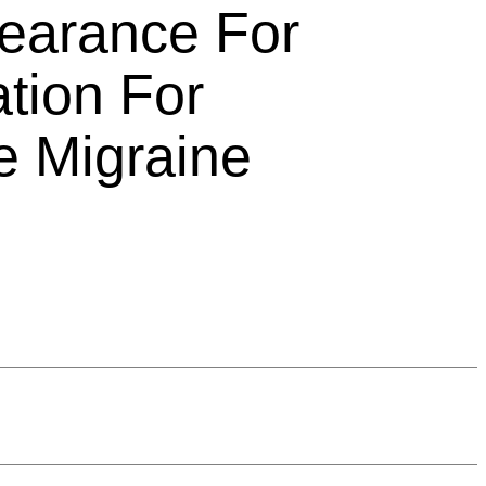
earance For
ation For
e Migraine