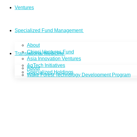
Ventures
Specialized Fund Management
About
Chiesi Ventures Fund
Translational Medicine
Asia Innovation Ventures
AgTech Initiatives
About
Specialized Holdings
Wake Forest Technology Development Program