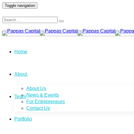
Toggle navigation
Home
About
About Us
News & Events
Team
For Entrepreneurs
Contact Us
Portfolio