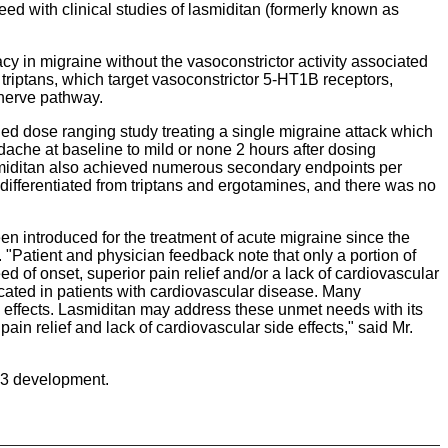
ed with clinical studies of lasmiditan (formerly known as
acy in migraine without the vasoconstrictor activity associated
 triptans, which target vasoconstrictor 5-HT1B receptors,
 nerve pathway.
led dose ranging study treating a single migraine attack which
ache at baseline to mild or none 2 hours after dosing
Lasmiditan also achieved numerous secondary endpoints per
differentiated from triptans and ergotamines, and there was no
en introduced for the treatment of acute migraine since the
 "Patient and physician feedback note that only a portion of
d of onset, superior pain relief and/or a lack of cardiovascular
ndicated in patients with cardiovascular disease. Many
de effects. Lasmiditan may address these unmet needs with its
ain relief and lack of cardiovascular side effects," said Mr.
e 3 development.