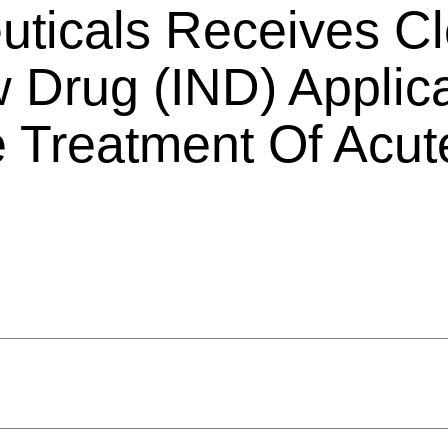
ticals Receives Cl
w Drug (IND) Applic
 Treatment Of Acut