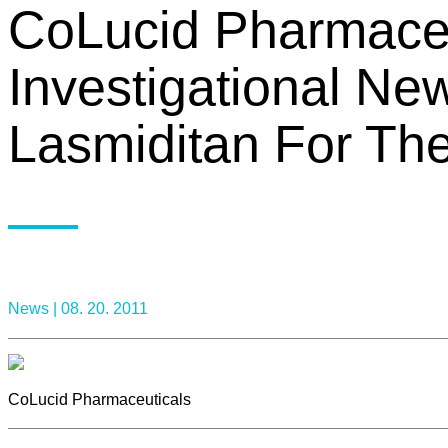
CoLucid Pharmaceu
Investigational Ne
Lasmiditan For The
News |
08. 20. 2011
CoLucid Pharmaceuticals