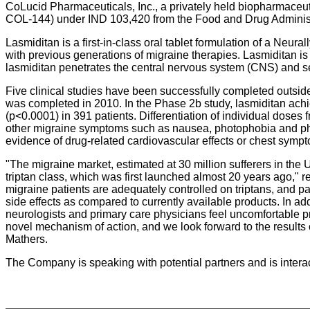
CoLucid Pharmaceuticals, Inc., a privately held biopharmaceut
COL-144) under IND 103,420 from the Food and Drug Administ
Lasmiditan is a first-in-class oral tablet formulation of a Neur
with previous generations of migraine therapies. Lasmiditan is
lasmiditan penetrates the central nervous system (CNS) and se
Five clinical studies have been successfully completed outside
was completed in 2010. In the Phase 2b study, lasmiditan achi
(p<0.0001) in 391 patients. Differentiation of individual dos
other migraine symptoms such as nausea, photophobia and phonop
evidence of drug-related cardiovascular effects or chest sympto
"The migraine market, estimated at 30 million sufferers in the
triptan class, which was first launched almost 20 years ago," 
migraine patients are adequately controlled on triptans, and pa
side effects as compared to currently available products. In add
neurologists and primary care physicians feel uncomfortable pr
novel mechanism of action, and we look forward to the results of
Mathers.
The Company is speaking with potential partners and is inter