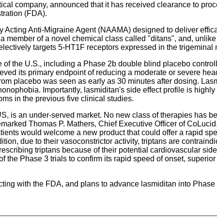
ical company, announced that it has received clearance to proce
ration (FDA).
ally Acting Anti-Migraine Agent (NAAMA) designed to deliver effic
 a member of a novel chemical class called "ditans", and, unlike
lectively targets 5-HT1F receptors expressed in the trigeminal
 of the U.S., including a Phase 2b double blind placebo control
eved its primary endpoint of reducing a moderate or severe head
es from placebo was seen as early as 30 minutes after dosing. 
hobia. Importantly, lasmiditan's side effect profile is highly 
ms in the previous five clinical studies.
 US, is an under-served market. No new class of therapies has be
remarked Thomas P. Mathers, Chief Executive Officer of CoLucid.
tients would welcome a new product that could offer a rapid spee
ition, due to their vasoconstrictor activity, triptans are contrai
escribing triptans because of their potential cardiovascular si
 the Phase 3 trials to confirm its rapid speed of onset, superior p
acting with the FDA, and plans to advance lasmiditan into Phas