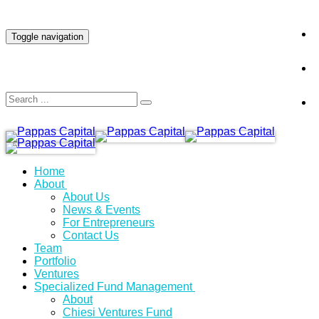
INVESTOR LOGIN
Toggle navigation
Home
About
About Us
News & Events
For Entrepreneurs
Contact Us
Team
Portfolio
Ventures
Specialized Fund Management
About
Chiesi Ventures Fund