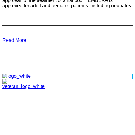
approval for the treatment of smallpox. TEMBEXA is
approved for adult and pediatric patients, including neonates.
Read More
HOME
ABOUT
TEAM
PORTFOLIO
NEWS & EVENTS