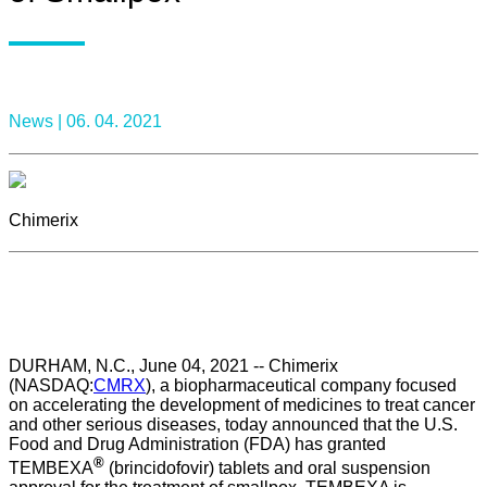
News |
06. 04. 2021
Chimerix
DURHAM, N.C., June 04, 2021 -- Chimerix
(NASDAQ:
CMRX
), a biopharmaceutical company focused
on accelerating the development of medicines to treat cancer
and other serious diseases, today announced that the U.S.
Food and Drug Administration (FDA) has granted
®
TEMBEXA
(brincidofovir) tablets and oral suspension