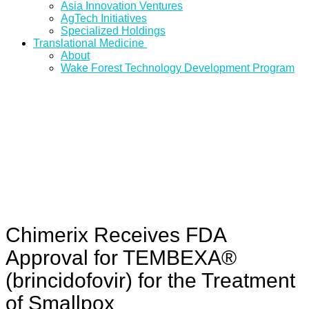
Asia Innovation Ventures
AgTech Initiatives
Specialized Holdings
Translational Medicine
About
Wake Forest Technology Development Program
Chimerix Receives FDA
Approval for TEMBEXA®
(brincidofovir) for the Treatment
of Smallpox