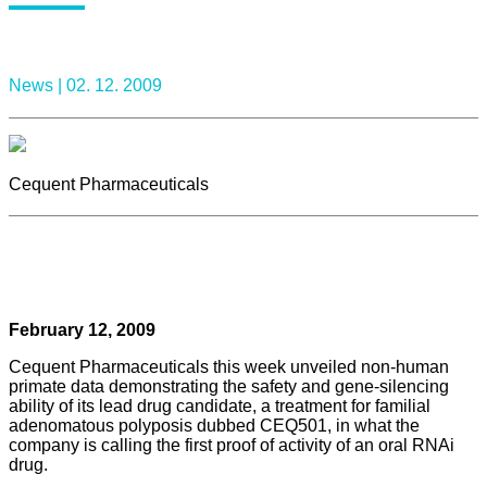
News |
02. 12. 2009
Cequent Pharmaceuticals
February 12, 2009
Cequent Pharmaceuticals this week unveiled non-human
primate data demonstrating the safety and gene-silencing
ability of its lead drug candidate, a treatment for familial
adenomatous polyposis dubbed CEQ501, in what the
company is calling the first proof of activity of an oral RNAi
drug.