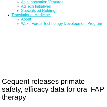
Asia Innovation Ventures
AgTech Initiatives
Specialized Holdings
Translational Medicine
About
Wake Forest Technology Development Program
Cequent releases primate
safety, efficacy data for oral FAP
therapy