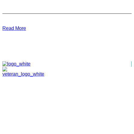
Read More
HOME
ABOUT
TEAM
PORTFOLIO
NEWS & EVENTS
CONTACT