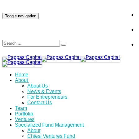
INVESTOR LOGIN
Toggle navigation
Home
About
About Us
News & Events
For Entrepreneurs
Contact Us
Team
Portfolio
Ventures
Specialized Fund Management
About
Chiesi Ventures Fund