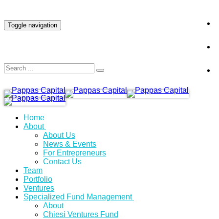
INVESTOR LOGIN
Toggle navigation
Home
About
About Us
News & Events
For Entrepreneurs
Contact Us
Team
Portfolio
Ventures
Specialized Fund Management
About
Chiesi Ventures Fund