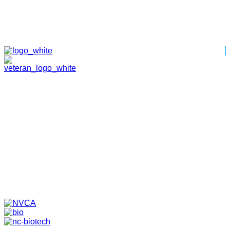
HOME
ABOUT
TEAM
PORTFOLIO
NEWS & EVENTS
CONTACT
VENTURES
SPECIALIZED FUNDS
TRANSLATIONAL MEDICINE