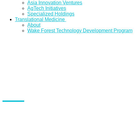
Asia Innovation Ventures
AgTech Initiatives
Specialized Holdings
Translational Medicine
About
Wake Forest Technology Development Program