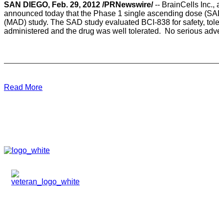
SAN DIEGO, Feb. 29, 2012 /PRNewswire/
-- BrainCells Inc.
announced today that the Phase 1 single ascending dose (SAD
(MAD) study. The SAD study evaluated BCI-838 for safety, tole
administered and the drug was well tolerated. No serious adver
Read More
HOME
ABOUT
TEAM