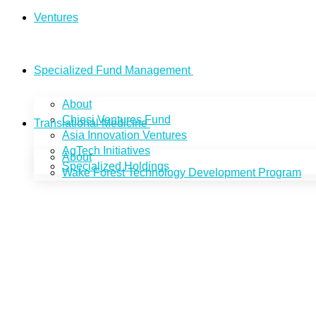
Ventures
Specialized Fund Management
About
Chiesi Ventures Fund
Translational Medicine
Asia Innovation Ventures
AgTech Initiatives
About
Specialized Holdings
Wake Forest Technology Development Program