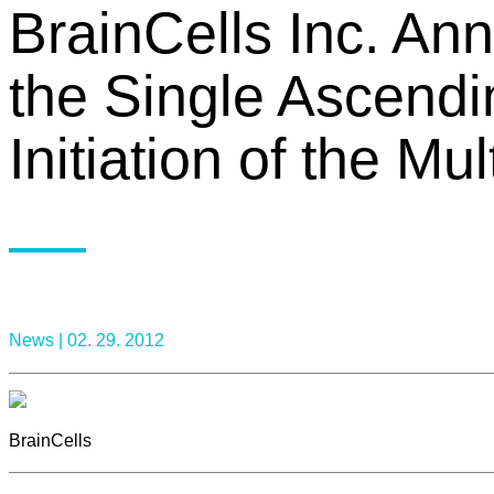
BrainCells Inc. An
the Single Ascend
Initiation of the M
News |
02. 29. 2012
BrainCells