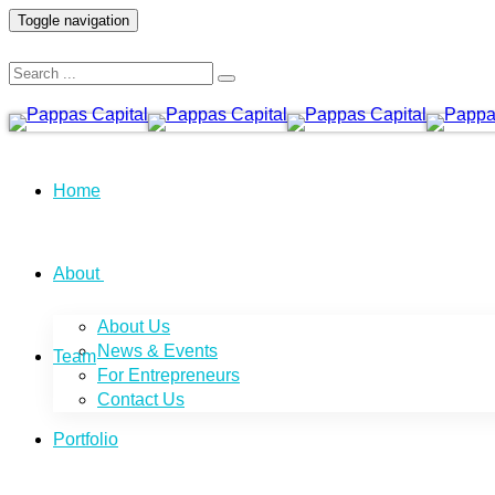
Toggle navigation
Home
About
About Us
News & Events
Team
For Entrepreneurs
Contact Us
Portfolio