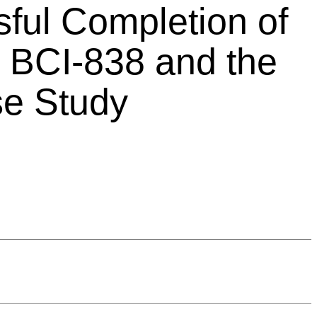
ful Completion of
 BCI-838 and the
se Study