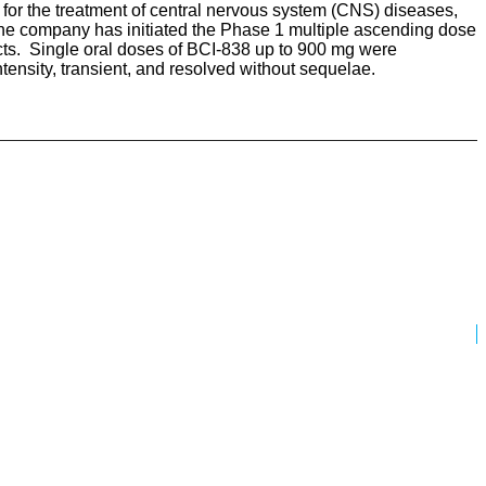
or the treatment of central nervous system (CNS) diseases,
he company has initiated the Phase 1 multiple ascending dose
ects. Single oral doses of BCI-838 up to 900 mg were
ensity, transient, and resolved without sequelae.