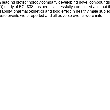
, a leading biotechnology company developing novel compounds f
) study of BCI-838 has been successfully completed and that t
rability, pharmacokinetics and food effect in healthy male subj
se events were reported and all adverse events were mild in int