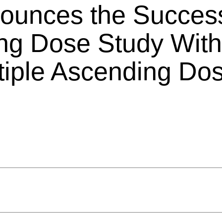
nounces the Success
ing Dose Study With
ultiple Ascending Do