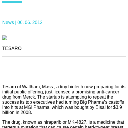
News |
06. 06. 2012
TESARO
Tesaro of Waltham, Mass., a tiny biotech now preparing for its
initial public offering, just licensed a promising anti-cancer
drug from Merck. The startup is attempting to repeat the
success its top executives had turning Big Pharma’s castoffs
into hits at MGI Pharma, which was bought by Eisai for $3.9
billion in 2008.
The drug, known as niraparib or MK-4827, is a medicine that
targets a mutation that can cause certain hard-to-treat breast