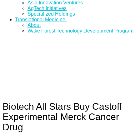
Asia Innovation Ventures
AgTech Initiatives
Specialized Holdings
Translational Medicine
About
Wake Forest Technology Development Program
Biotech All Stars Buy Castoff
Experimental Merck Cancer
Drug