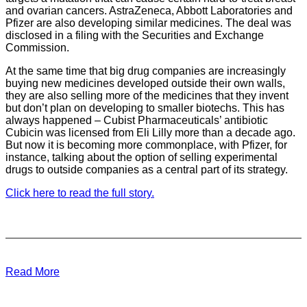
and ovarian cancers. AstraZeneca, Abbott Laboratories and
Pfizer are also developing similar medicines. The deal was
disclosed in a filing with the Securities and Exchange
Commission.
At the same time that big drug companies are increasingly
buying new medicines developed outside their own walls,
they are also selling more of the medicines that they invent
but don’t plan on developing to smaller biotechs. This has
always happened – Cubist Pharmaceuticals’ antibiotic
Cubicin was licensed from Eli Lilly more than a decade ago.
But now it is becoming more commonplace, with Pfizer, for
instance, talking about the option of selling experimental
drugs to outside companies as a central part of its strategy.
Click here to read the full story.
Read More