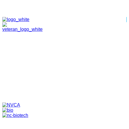
HOME
ABOUT
TEAM
PORTFOLIO
NEWS & EVENTS
CONTACT
VENTURES
SPECIALIZED FUNDS
TRANSLATIONAL MEDICINE