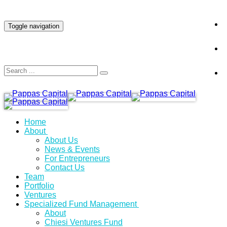
INVESTOR LOGIN
Toggle navigation
Home
About
About Us
News & Events
For Entrepreneurs
Contact Us
Team
Portfolio
Ventures
Specialized Fund Management
About
Chiesi Ventures Fund