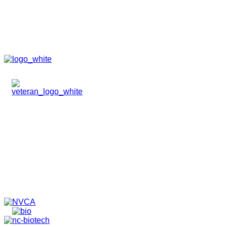
HOME
ABOUT
TEAM
PORTFOLIO
NEWS & EVENTS
CONTACT
VENTURES
SPECIALIZED FUNDS
TRANSLATIONAL MEDICINE