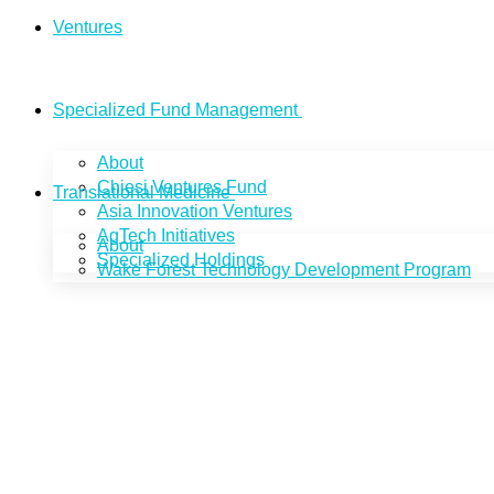
Ventures
Specialized Fund Management
About
Chiesi Ventures Fund
Translational Medicine
Asia Innovation Ventures
AgTech Initiatives
About
Specialized Holdings
Wake Forest Technology Development Program