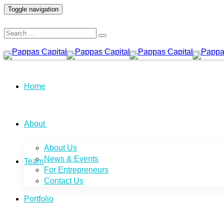
Toggle navigation
Home
About
About Us
News & Events
Team
For Entrepreneurs
Contact Us
Portfolio