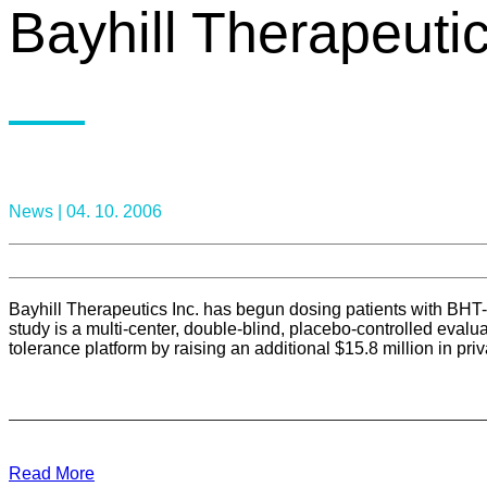
Bayhill Therapeutic
News |
04. 10. 2006
Bayhill Therapeutics Inc. has begun dosing patients with BHT-
study is a multi-center, double-blind, placebo-controlled evalu
tolerance platform by raising an additional $15.8 million in pr
Read More