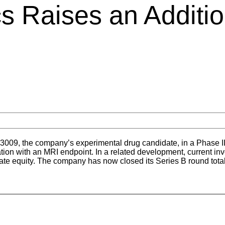
s Raises an Additio
3009, the company’s experimental drug candidate, in a Phase II 
ation with an MRI endpoint. In a related development, current inve
ivate equity. The company has now closed its Series B round total