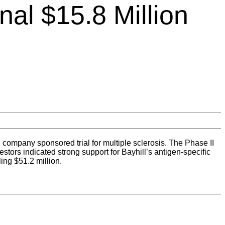
nal $15.8 Million
company sponsored trial for multiple sclerosis. The Phase II
stors indicated strong support for Bayhill’s antigen-specific
ing $51.2 million.