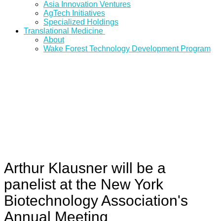
Asia Innovation Ventures
AgTech Initiatives
Specialized Holdings
Translational Medicine
About
Wake Forest Technology Development Program
Arthur Klausner will be a
panelist at the New York
Biotechnology Association's
Annual Meeting