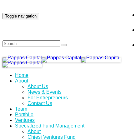
INVESTOR LOGIN
Toggle navigation
Home
About
About Us
News & Events
For Entrepreneurs
Contact Us
Team
Portfolio
Ventures
Specialized Fund Management
About
Chiesi Ventures Fund