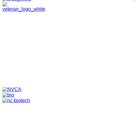
HOME
ABOUT
TEAM
PORTFOLIO
NEWS & EVENTS
CONTACT
VENTURES
SPECIALIZED FUNDS
TRANSLATIONAL MEDICINE
© 2026 PAPPAS CAPITAL, LLC. ALL RIGHTS RESERVED.