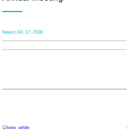
News |
04. 17. 2006