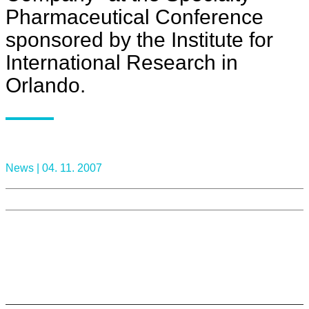
Pharmaceutical Conference
sponsored by the Institute for
International Research in
Orlando.
News |
04. 11. 2007