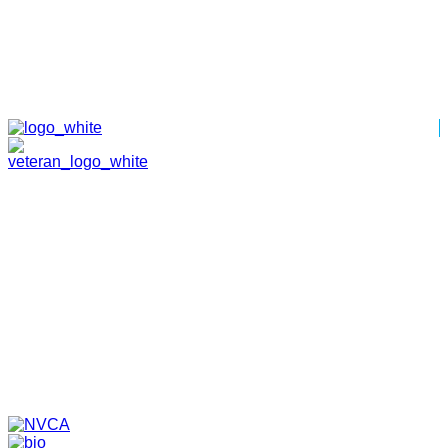
HOME
ABOUT
TEAM
PORTFOLIO
NEWS & EVENTS
CONTACT
VENTURES
SPECIALIZED FUNDS
TRANSLATIONAL MEDICINE