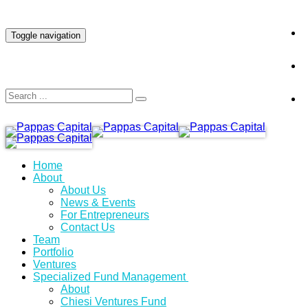
INVESTOR LOGIN
Toggle navigation
Home
About
About Us
News & Events
For Entrepreneurs
Contact Us
Team
Portfolio
Ventures
Specialized Fund Management
About
Chiesi Ventures Fund