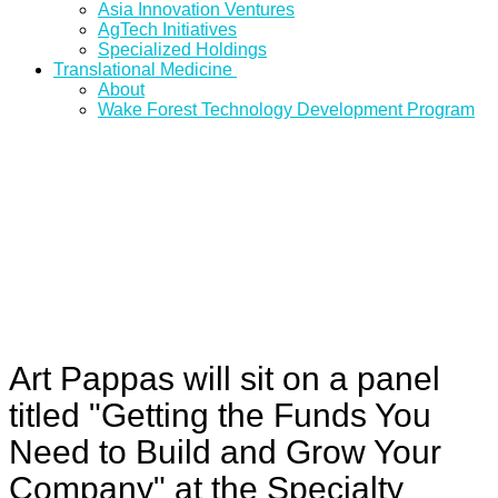
Asia Innovation Ventures
AgTech Initiatives
Specialized Holdings
Translational Medicine
About
Wake Forest Technology Development Program
Art Pappas will sit on a panel
titled "Getting the Funds You
Need to Build and Grow Your
Company" at the Specialty