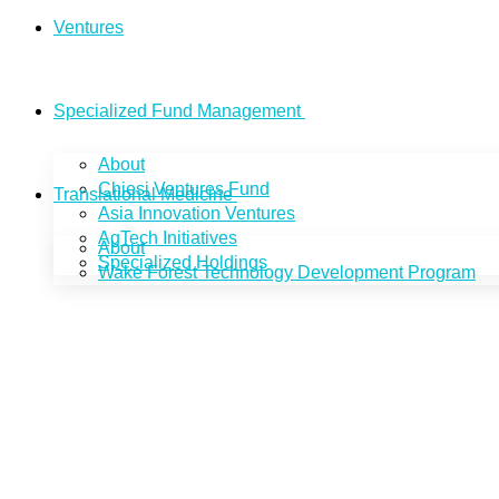
Ventures
Specialized Fund Management
About
Chiesi Ventures Fund
Translational Medicine
Asia Innovation Ventures
AgTech Initiatives
About
Specialized Holdings
Wake Forest Technology Development Program