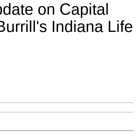
pdate on Capital
urrill's Indiana Life