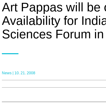
Art Pappas will be 
Availability for Ind
Sciences Forum in 
News |
10. 21. 2008