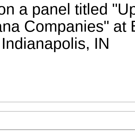
on a panel titled "U
iana Companies" at B
Indianapolis, IN