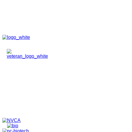
HOME
ABOUT
TEAM
PORTFOLIO
NEWS & EVENTS
CONTACT
VENTURES
SPECIALIZED FUNDS
TRANSLATIONAL MEDICINE