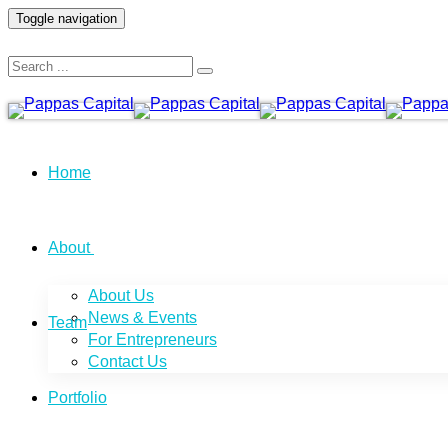
Toggle navigation
Home
About
About Us
News & Events
Team
For Entrepreneurs
Contact Us
Portfolio